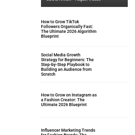
How to Grow TikTok
Followers Organically Fast:
The Ultimate 2026 Algorithm
Blueprint
Social Media Growth
Strategy for Beginners: The
Step-by-Step Playbook to
Building an Audience from
Scratch
How to Grow on Instagram as
a Fashion Creator: The
Ultimate 2026 Blueprint
Influencer Marketing Trends