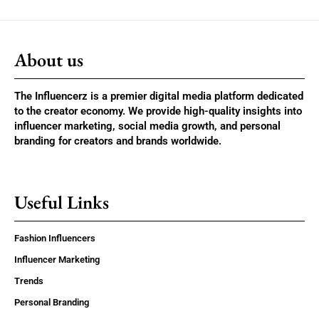
About us
The Influencerz is a premier digital media platform dedicated
to the creator economy. We provide high-quality insights into
influencer marketing, social media growth, and personal
branding for creators and brands worldwide.
Useful Links
Fashion Influencers
Influencer Marketing
Trends
Personal Branding