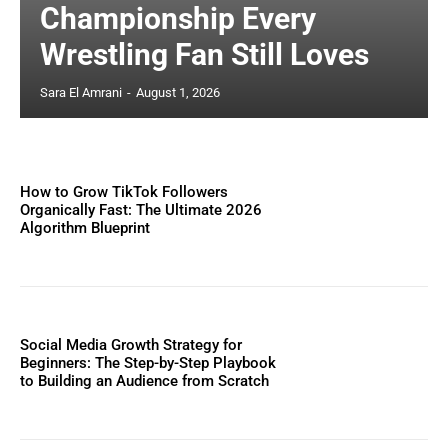
Championship Every
Wrestling Fan Still Loves
Sara El Amrani
-
August 1, 2026
How to Grow TikTok Followers
Organically Fast: The Ultimate 2026
Algorithm Blueprint
Social Media Growth Strategy for
Beginners: The Step-by-Step Playbook
to Building an Audience from Scratch