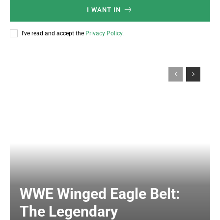
I WANT IN
I've read and accept the
Privacy Policy
.
WWE Winged Eagle Belt:
The Legendary