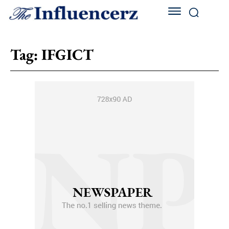
Tag:
IFGICT