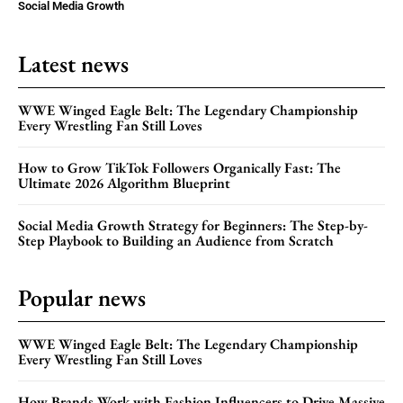
Social Media Growth
Latest news
WWE Winged Eagle Belt: The Legendary Championship
Every Wrestling Fan Still Loves
How to Grow TikTok Followers Organically Fast: The
Ultimate 2026 Algorithm Blueprint
Social Media Growth Strategy for Beginners: The Step-by-
Step Playbook to Building an Audience from Scratch
Popular news
WWE Winged Eagle Belt: The Legendary Championship
Every Wrestling Fan Still Loves
How Brands Work with Fashion Influencers to Drive Massive