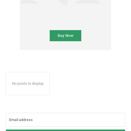
No posts to display