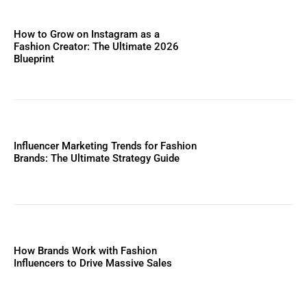
How to Grow on Instagram as a
Fashion Creator: The Ultimate 2026
Blueprint
Influencer Marketing Trends for Fashion
Brands: The Ultimate Strategy Guide
How Brands Work with Fashion
Influencers to Drive Massive Sales