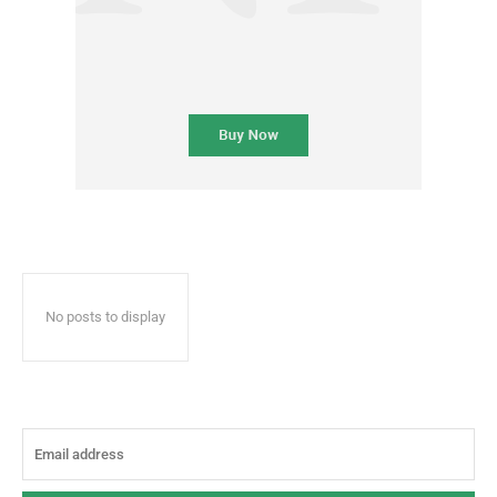
No posts to display