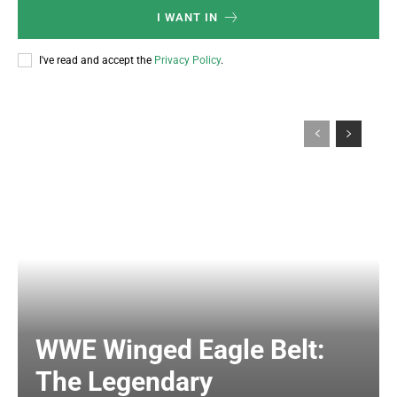
I WANT IN
I've read and accept the
Privacy Policy
.
WWE Winged Eagle Belt:
The Legendary