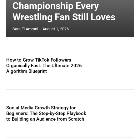
Championship Every
Wrestling Fan Still Loves
Sara El Amrani
-
August 1, 2026
How to Grow TikTok Followers
Organically Fast: The Ultimate 2026
Algorithm Blueprint
Social Media Growth Strategy for
Beginners: The Step-by-Step Playbook
to Building an Audience from Scratch