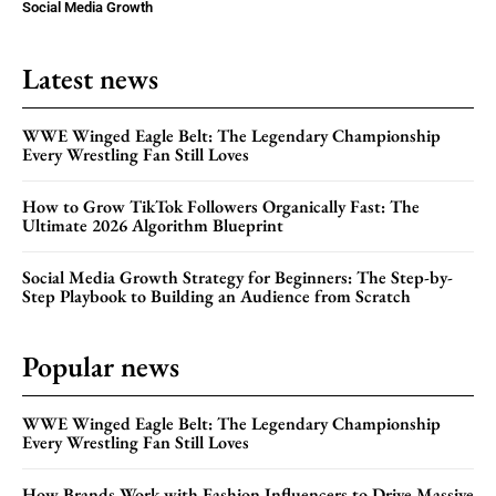
Social Media Growth
Latest news
WWE Winged Eagle Belt: The Legendary Championship
Every Wrestling Fan Still Loves
How to Grow TikTok Followers Organically Fast: The
Ultimate 2026 Algorithm Blueprint
Social Media Growth Strategy for Beginners: The Step-by-
Step Playbook to Building an Audience from Scratch
Popular news
WWE Winged Eagle Belt: The Legendary Championship
Every Wrestling Fan Still Loves
How Brands Work with Fashion Influencers to Drive Massive