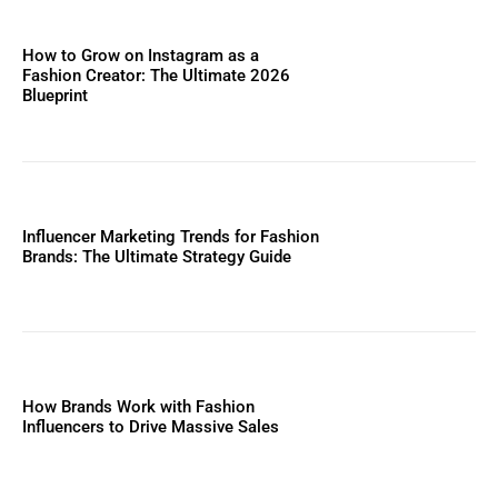
How to Grow on Instagram as a
Fashion Creator: The Ultimate 2026
Blueprint
Influencer Marketing Trends for Fashion
Brands: The Ultimate Strategy Guide
How Brands Work with Fashion
Influencers to Drive Massive Sales