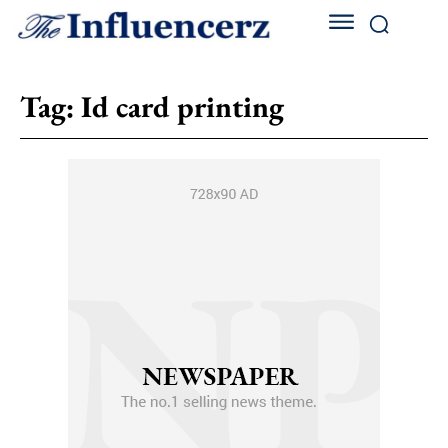
Tag:
Id card printing