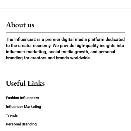
About us
The Influencerz is a premier digital media platform dedicated
to the creator economy. We provide high-quality insights into
influencer marketing, social media growth, and personal
branding for creators and brands worldwide.
Useful Links
Fashion Influencers
Influencer Marketing
Trends
Personal Branding