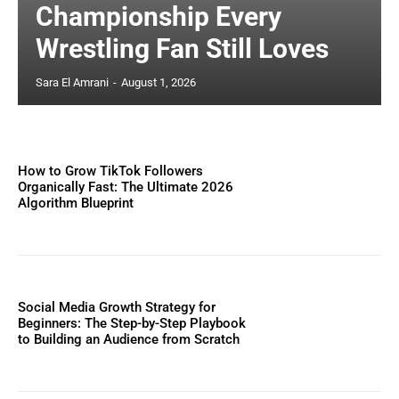
Championship Every
Wrestling Fan Still Loves
Sara El Amrani
-
August 1, 2026
How to Grow TikTok Followers
Organically Fast: The Ultimate 2026
Algorithm Blueprint
Social Media Growth Strategy for
Beginners: The Step-by-Step Playbook
to Building an Audience from Scratch