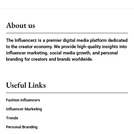
About us
The Influencerz is a premier digital media platform dedicated
to the creator economy. We provide high-quality insights into
influencer marketing, social media growth, and personal
branding for creators and brands worldwide.
Useful Links
Fashion Influencers
Influencer Marketing
Trends
Personal Branding