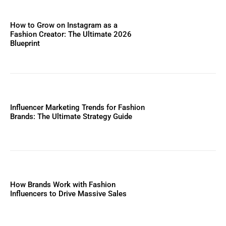
How to Grow on Instagram as a
Fashion Creator: The Ultimate 2026
Blueprint
Influencer Marketing Trends for Fashion
Brands: The Ultimate Strategy Guide
How Brands Work with Fashion
Influencers to Drive Massive Sales