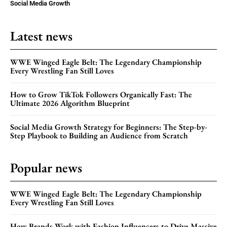
Social Media Growth
Latest news
WWE Winged Eagle Belt: The Legendary Championship
Every Wrestling Fan Still Loves
How to Grow TikTok Followers Organically Fast: The
Ultimate 2026 Algorithm Blueprint
Social Media Growth Strategy for Beginners: The Step-by-
Step Playbook to Building an Audience from Scratch
Popular news
WWE Winged Eagle Belt: The Legendary Championship
Every Wrestling Fan Still Loves
How Brands Work with Fashion Influencers to Drive Massive