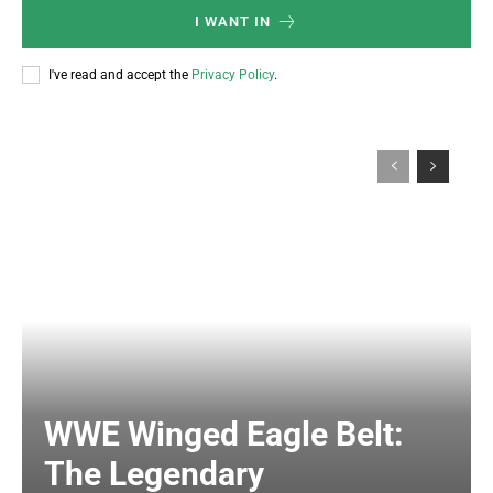
I WANT IN
I've read and accept the
Privacy Policy
.
WWE Winged Eagle Belt:
The Legendary