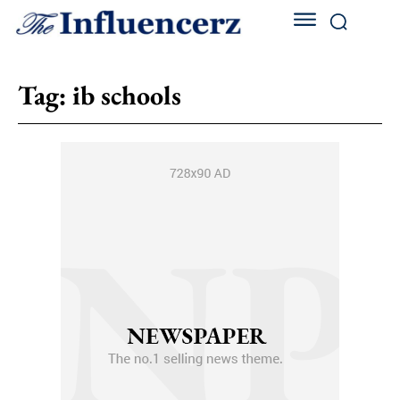
Tag:
ib schools