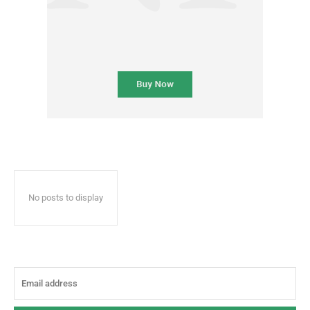
No posts to display