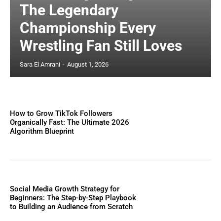
The Legendary
Championship Every
Wrestling Fan Still Loves
Sara El Amrani
-
August 1, 2026
How to Grow TikTok Followers
Organically Fast: The Ultimate 2026
Algorithm Blueprint
Social Media Growth Strategy for
Beginners: The Step-by-Step Playbook
to Building an Audience from Scratch