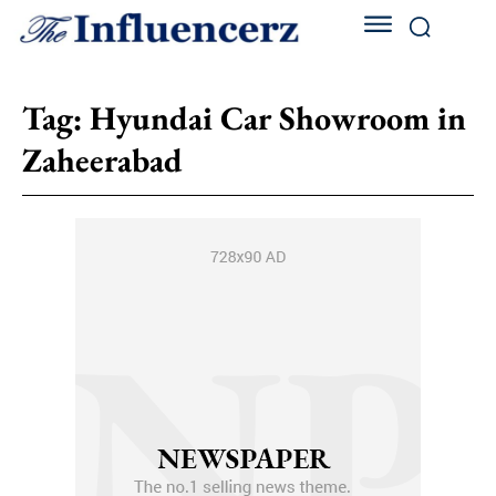
Tag:
Hyundai Car Showroom in
Zaheerabad