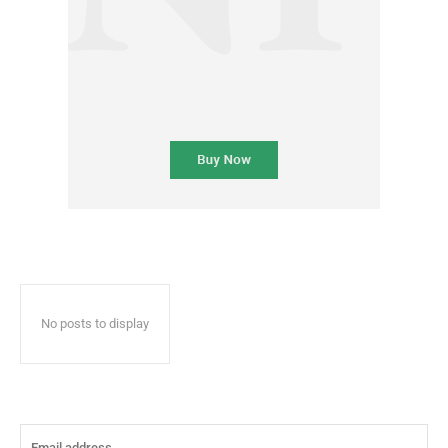
No posts to display