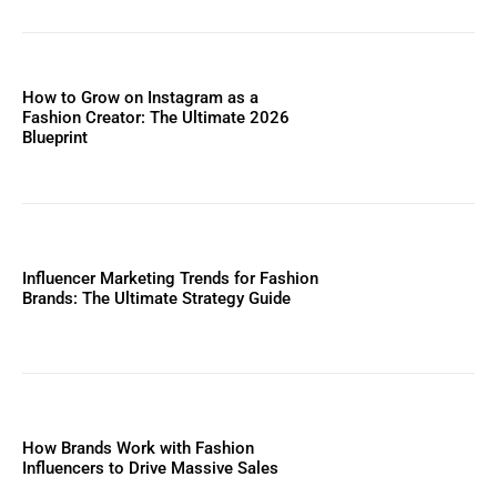
How to Grow on Instagram as a
Fashion Creator: The Ultimate 2026
Blueprint
Influencer Marketing Trends for Fashion
Brands: The Ultimate Strategy Guide
How Brands Work with Fashion
Influencers to Drive Massive Sales