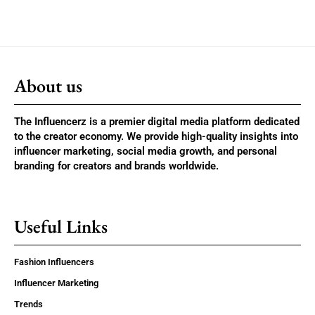
About us
The Influencerz is a premier digital media platform dedicated
to the creator economy. We provide high-quality insights into
influencer marketing, social media growth, and personal
branding for creators and brands worldwide.
Useful Links
Fashion Influencers
Influencer Marketing
Trends