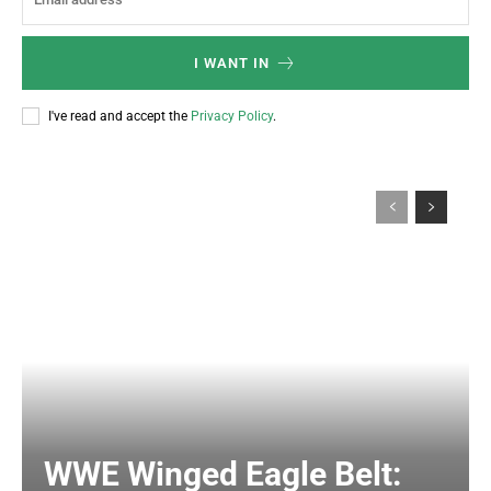
I WANT IN
I've read and accept the
Privacy Policy
.
WWE Winged Eagle Belt: