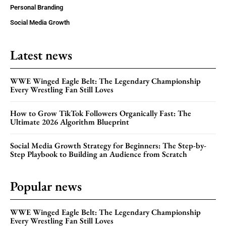
Personal Branding
Social Media Growth
Latest news
WWE Winged Eagle Belt: The Legendary Championship
Every Wrestling Fan Still Loves
How to Grow TikTok Followers Organically Fast: The
Ultimate 2026 Algorithm Blueprint
Social Media Growth Strategy for Beginners: The Step-by-
Step Playbook to Building an Audience from Scratch
Popular news
WWE Winged Eagle Belt: The Legendary Championship
Every Wrestling Fan Still Loves