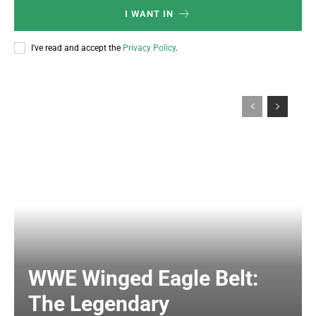
I WANT IN
I've read and accept the
Privacy Policy
.
WWE Winged Eagle Belt:
The Legendary