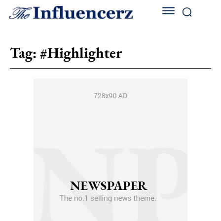
Tag:
#Highlighter