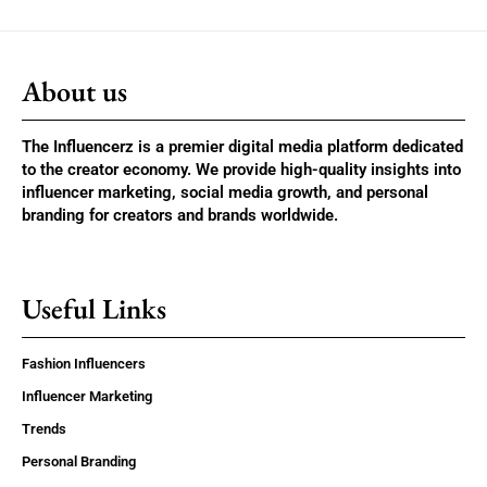
About us
The Influencerz is a premier digital media platform dedicated
to the creator economy. We provide high-quality insights into
influencer marketing, social media growth, and personal
branding for creators and brands worldwide.
Useful Links
Fashion Influencers
Influencer Marketing
Trends
Personal Branding