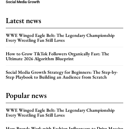
Social Media Growth
Latest news
WWE Winged Eagle Belt: The Legendary Championship
Every Wrestling Fan Still Loves
How to Grow TikTok Followers Organically Fast: The
Ultimate 2026 Algorithm Blueprint
Social Media Growth Strategy for Beginners: The Step-by-
Step Playbook to Building an Audience from Scratch
Popular news
WWE Winged Eagle Belt: The Legendary Championship
Every Wrestling Fan Still Loves
How Brands Work with Fashion Influencers to Drive Massive