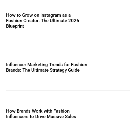
How to Grow on Instagram as a
Fashion Creator: The Ultimate 2026
Blueprint
Influencer Marketing Trends for Fashion
Brands: The Ultimate Strategy Guide
How Brands Work with Fashion
Influencers to Drive Massive Sales