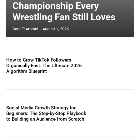
Championship Every
Wrestling Fan Still Loves
Sara El Amrani
-
August 1, 2026
How to Grow TikTok Followers
Organically Fast: The Ultimate 2026
Algorithm Blueprint
Social Media Growth Strategy for
Beginners: The Step-by-Step Playbook
to Building an Audience from Scratch