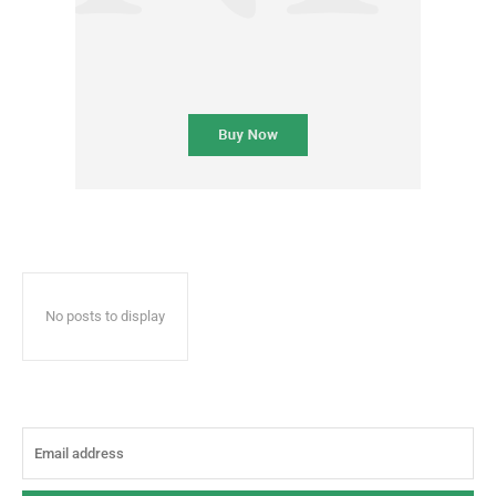
No posts to display