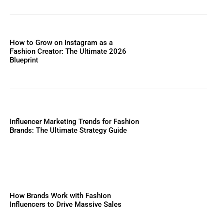
How to Grow on Instagram as a
Fashion Creator: The Ultimate 2026
Blueprint
Influencer Marketing Trends for Fashion
Brands: The Ultimate Strategy Guide
How Brands Work with Fashion
Influencers to Drive Massive Sales