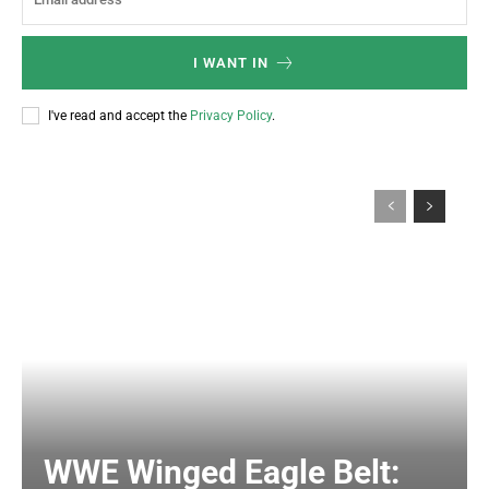
I WANT IN
I've read and accept the
Privacy Policy
.
WWE Winged Eagle Belt: