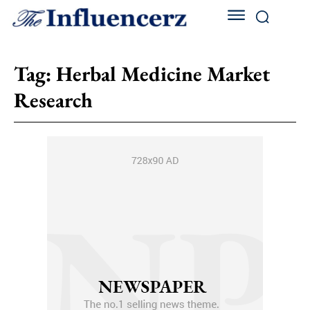
Tag:
Herbal Medicine Market
Research