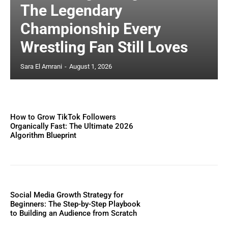
The Legendary
Championship Every
Wrestling Fan Still Loves
Sara El Amrani
-
August 1, 2026
How to Grow TikTok Followers
Organically Fast: The Ultimate 2026
Algorithm Blueprint
Social Media Growth Strategy for
Beginners: The Step-by-Step Playbook
to Building an Audience from Scratch