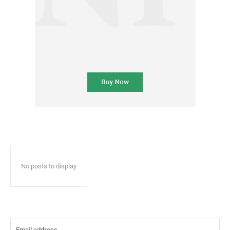
No posts to display