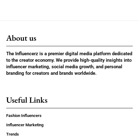
About us
The Influencerz is a premier digital media platform dedicated
to the creator economy. We provide high-quality insights into
influencer marketing, social media growth, and personal
branding for creators and brands worldwide.
Useful Links
Fashion Influencers
Influencer Marketing
Trends