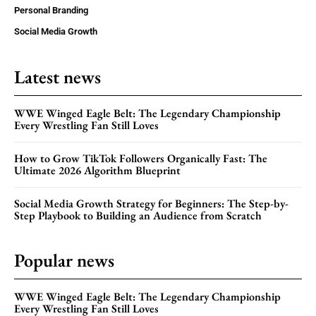
Personal Branding
Social Media Growth
Latest news
WWE Winged Eagle Belt: The Legendary Championship
Every Wrestling Fan Still Loves
How to Grow TikTok Followers Organically Fast: The
Ultimate 2026 Algorithm Blueprint
Social Media Growth Strategy for Beginners: The Step-by-
Step Playbook to Building an Audience from Scratch
Popular news
WWE Winged Eagle Belt: The Legendary Championship
Every Wrestling Fan Still Loves