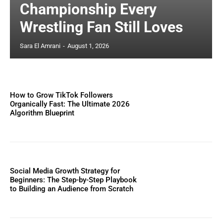
Championship Every
Wrestling Fan Still Loves
Sara El Amrani
-
August 1, 2026
How to Grow TikTok Followers
Organically Fast: The Ultimate 2026
Algorithm Blueprint
Social Media Growth Strategy for
Beginners: The Step-by-Step Playbook
to Building an Audience from Scratch