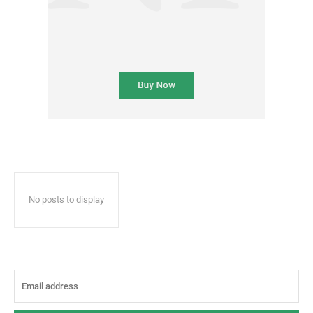
No posts to display