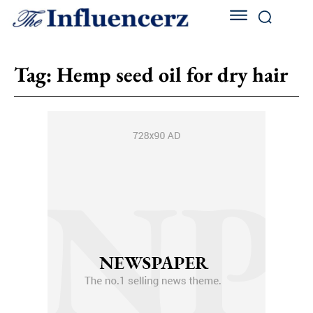
Tag:
Hemp seed oil for dry hair