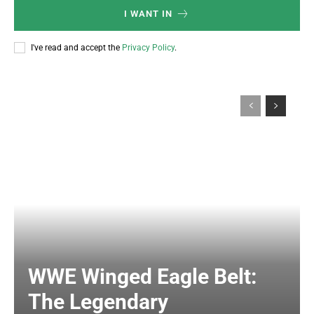
I WANT IN
I've read and accept the
Privacy Policy
.
WWE Winged Eagle Belt:
The Legendary