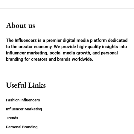
About us
The Influencerz is a premier digital media platform dedicated
to the creator economy. We provide high-quality insights into
influencer marketing, social media growth, and personal
branding for creators and brands worldwide.
Useful Links
Fashion Influencers
Influencer Marketing
Trends
Personal Branding