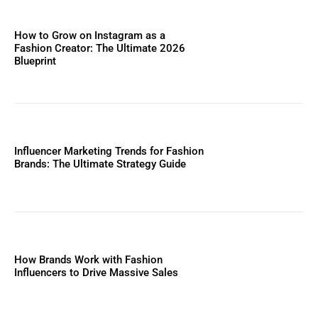
How to Grow on Instagram as a
Fashion Creator: The Ultimate 2026
Blueprint
Influencer Marketing Trends for Fashion
Brands: The Ultimate Strategy Guide
How Brands Work with Fashion
Influencers to Drive Massive Sales