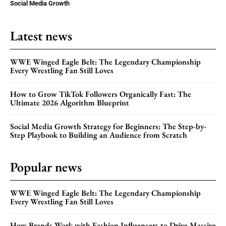
Social Media Growth
Latest news
WWE Winged Eagle Belt: The Legendary Championship
Every Wrestling Fan Still Loves
How to Grow TikTok Followers Organically Fast: The
Ultimate 2026 Algorithm Blueprint
Social Media Growth Strategy for Beginners: The Step-by-
Step Playbook to Building an Audience from Scratch
Popular news
WWE Winged Eagle Belt: The Legendary Championship
Every Wrestling Fan Still Loves
How Brands Work with Fashion Influencers to Drive Massive