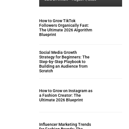
How to Grow TikTok
Followers Organically Fast:
The Ultimate 2026 Algorithm
Blueprint
Social Media Growth
Strategy for Beginners: The
Step-by-Step Playbook to
Building an Audience from
Scratch
How to Grow on Instagram as
a Fashion Creator: The
Ultimate 2026 Blueprint
Influencer Marketing Trends