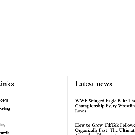
Links
Latest news
WWE Winged Eagle Belt: Th
ncers
Championship Every Wrestling
keting
Loves
How to Grow TikTok Followe
ing
Organically Fast: The Ultima
rowth