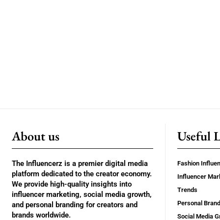
About us
Useful 
The Influencerz is a premier digital media
Fashion Influe
platform dedicated to the creator economy.
Influencer Mar
We provide high-quality insights into
Trends
influencer marketing, social media growth,
Personal Brand
and personal branding for creators and
brands worldwide.
Social Media G