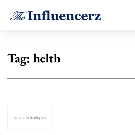
Tag:
helth
No posts to display