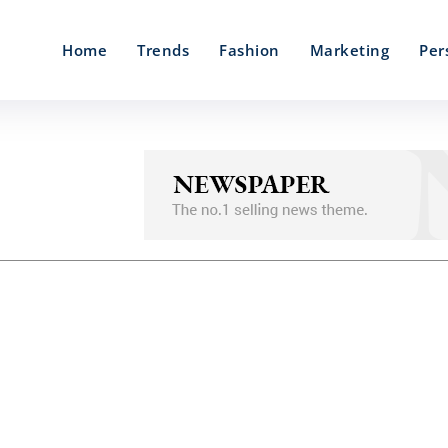
Home
Trends
Fashion
Marketing
Per