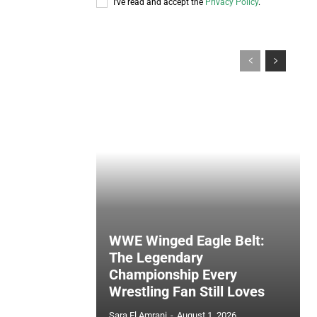
I've read and accept the
Privacy Policy
.
WWE Winged Eagle Belt:
The Legendary
Championship Every
Wrestling Fan Still Loves
Sara El Amrani
-
August 1, 2026