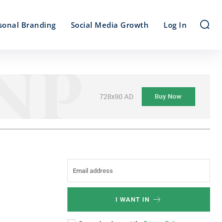
sonal Branding
Social Media Growth
Log In
I WANT IN