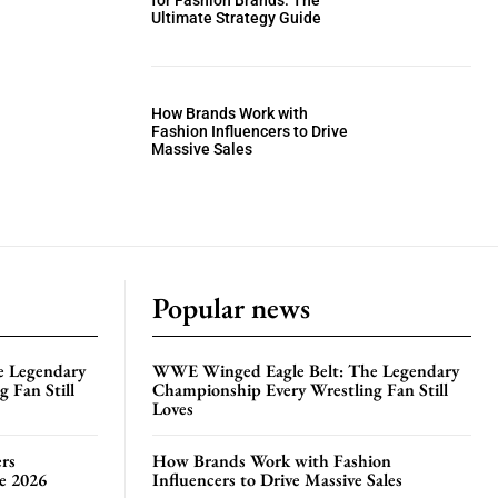
for Fashion Brands: The
Ultimate Strategy Guide
How Brands Work with
Fashion Influencers to Drive
Massive Sales
Popular news
e Legendary
WWE Winged Eagle Belt: The Legendary
 Fan Still
Championship Every Wrestling Fan Still
Loves
rs
How Brands Work with Fashion
te 2026
Influencers to Drive Massive Sales