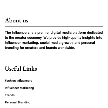
About us
The Influencerz is a premier digital media platform dedicated
to the creator economy. We provide high-quality insights into
influencer marketing, social media growth, and personal
branding for creators and brands worldwide.
Useful Links
Fashion Influencers
Influencer Marketing
Trends
Personal Branding