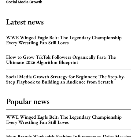
Social Media Growth
Latest news
WWE Winged Eagle Belt: The Legendary Championship
Every Wrestling Fan Still Loves
How to Grow TikTok Followers Organically Fast: The
Ultimate 2026 Algorithm Blueprint
Social Media Growth Strategy for Beginners: The Step-by-
Step Playbook to Building an Audience from Scratch
Popular news
WWE Winged Eagle Belt: The Legendary Championship
Every Wrestling Fan Still Loves
How Brands Work with Fashion Influencers to Drive Massive