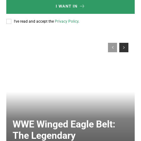
I WANT IN
I've read and accept the
Privacy Policy
.
WWE Winged Eagle Belt:
The Legendary