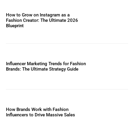
How to Grow on Instagram as a
Fashion Creator: The Ultimate 2026
Blueprint
Influencer Marketing Trends for Fashion
Brands: The Ultimate Strategy Guide
How Brands Work with Fashion
Influencers to Drive Massive Sales