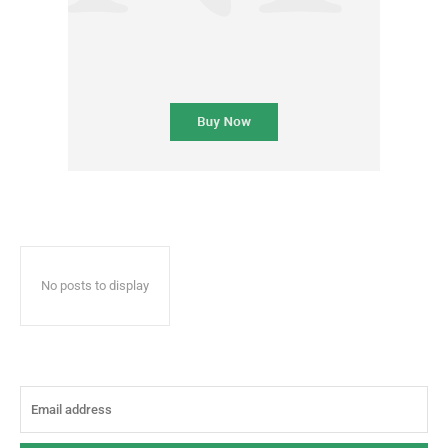
No posts to display