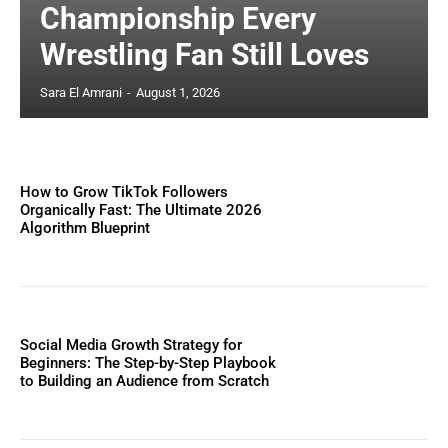
Championship Every
Wrestling Fan Still Loves
Sara El Amrani
-
August 1, 2026
How to Grow TikTok Followers
Organically Fast: The Ultimate 2026
Algorithm Blueprint
Social Media Growth Strategy for
Beginners: The Step-by-Step Playbook
to Building an Audience from Scratch