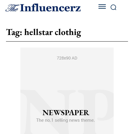
Tag:
hellstar clothig