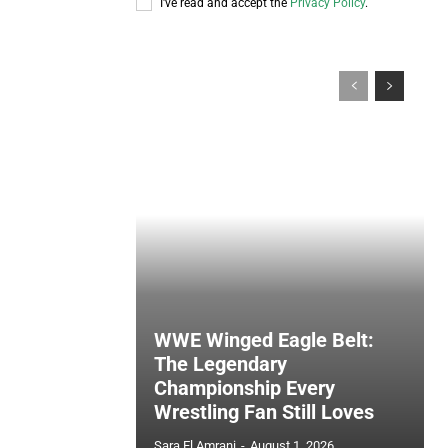
I've read and accept the
Privacy Policy
.
WWE Winged Eagle Belt:
The Legendary
Championship Every
Wrestling Fan Still Loves
Sara El Amrani
-
August 1, 2026