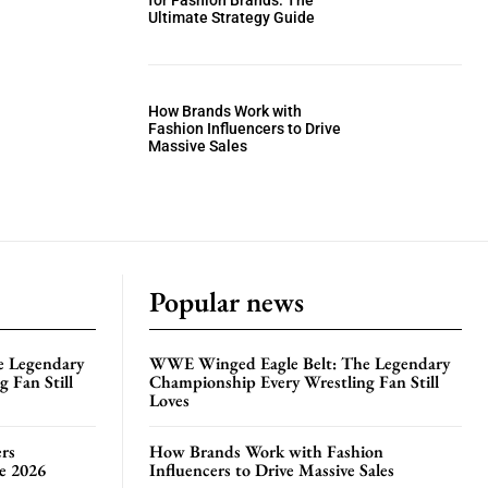
for Fashion Brands: The
Ultimate Strategy Guide
How Brands Work with
Fashion Influencers to Drive
Massive Sales
Popular news
e Legendary
WWE Winged Eagle Belt: The Legendary
 Fan Still
Championship Every Wrestling Fan Still
Loves
rs
How Brands Work with Fashion
te 2026
Influencers to Drive Massive Sales