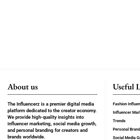
About us
Useful 
The Influencerz is a premier digital media
Fashion Influe
platform dedicated to the creator economy.
Influencer Mar
We provide high-quality insights into
Trends
influencer marketing, social media growth,
Personal Brand
and personal branding for creators and
brands worldwide.
Social Media G