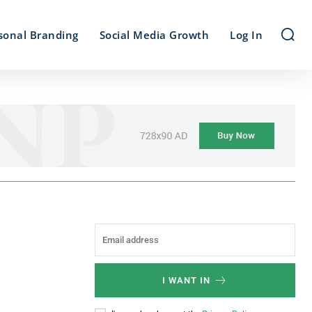
sonal Branding
Social Media Growth
Log In
I WANT IN