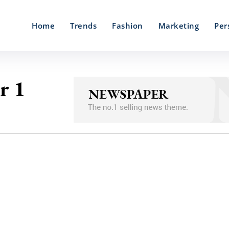
Home
Trends
Fashion
Marketing
Per
r 1