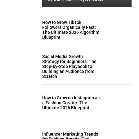
How to Grow TikTok
Followers Organically Fast:
The Ultimate 2026 Algorithm
Blueprint
Social Media Growth
Strategy for Beginners: The
Step-by-Step Playbook to
Building an Audience from
Scratch
How to Grow on Instagram as
a Fashion Creator: The
Ultimate 2026 Blueprint
Influencer Marketing Trends