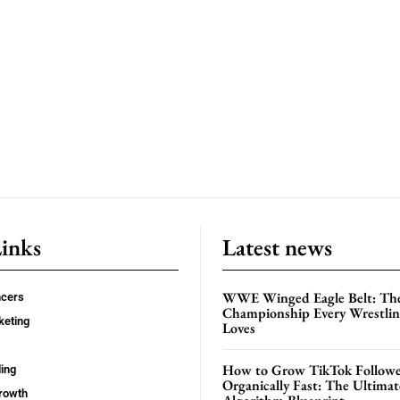
Links
Latest news
WWE Winged Eagle Belt: Th
ncers
Championship Every Wrestling
keting
Loves
How to Grow TikTok Followe
ing
Organically Fast: The Ultima
rowth