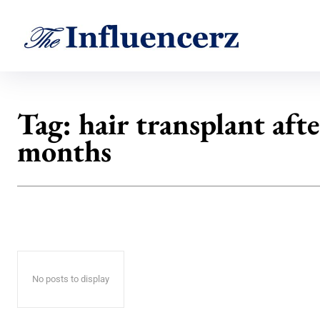
Tag:
hair transplant afte
months
No posts to display