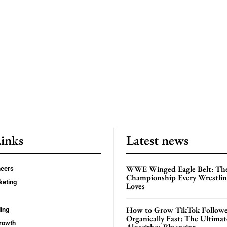
Links
Latest news
WWE Winged Eagle Belt: Th
ncers
Championship Every Wrestling
keting
Loves
How to Grow TikTok Followe
ing
Organically Fast: The Ultima
rowth