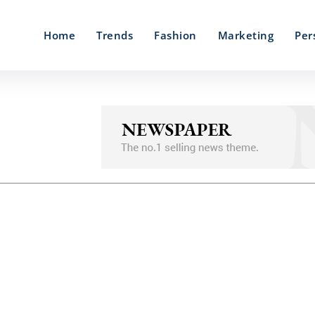
Home
Trends
Fashion
Marketing
Per