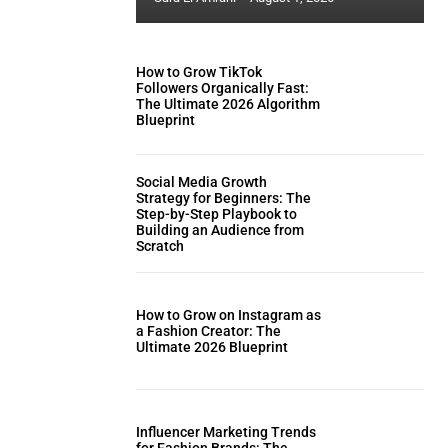
How to Grow TikTok
Followers Organically Fast:
The Ultimate 2026 Algorithm
Blueprint
Social Media Growth
Strategy for Beginners: The
Step-by-Step Playbook to
Building an Audience from
Scratch
How to Grow on Instagram as
a Fashion Creator: The
Ultimate 2026 Blueprint
Influencer Marketing Trends