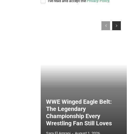
I've read and accept the
Privacy Policy
.
WWE Winged Eagle Belt:
The Legendary
Championship Every
Wrestling Fan Still Loves
Sara El Amrani
-
August 1, 2026