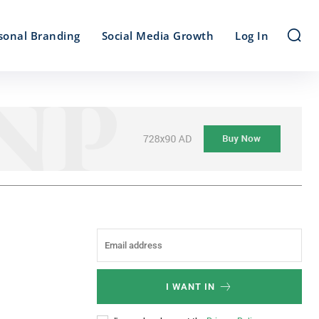
sonal Branding
Social Media Growth
Log In
I WANT IN