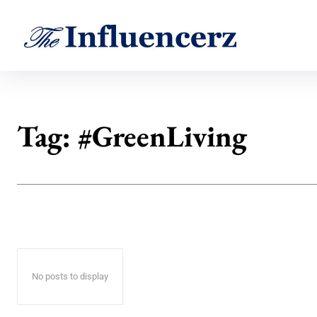
Tag:
#GreenLiving
No posts to display