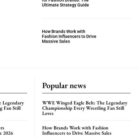
for Fashion Brands: The
Ultimate Strategy Guide
How Brands Work with
Fashion Influencers to Drive
Massive Sales
Popular news
e Legendary
WWE Winged Eagle Belt: The Legendary
 Fan Still
Championship Every Wrestling Fan Still
Loves
rs
How Brands Work with Fashion
te 2026
Influencers to Drive Massive Sales