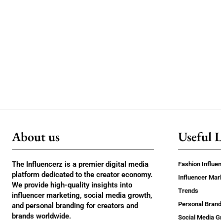
About us
Useful 
The Influencerz is a premier digital media
Fashion Influe
platform dedicated to the creator economy.
Influencer Mar
We provide high-quality insights into
Trends
influencer marketing, social media growth,
Personal Brand
and personal branding for creators and
brands worldwide.
Social Media G