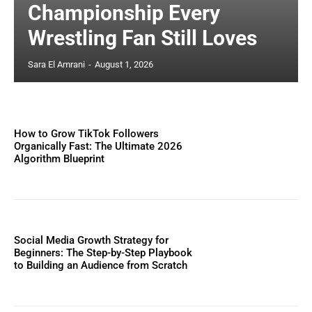
Championship Every
Wrestling Fan Still Loves
Sara El Amrani
-
August 1, 2026
How to Grow TikTok Followers
Organically Fast: The Ultimate 2026
Algorithm Blueprint
Social Media Growth Strategy for
Beginners: The Step-by-Step Playbook
to Building an Audience from Scratch