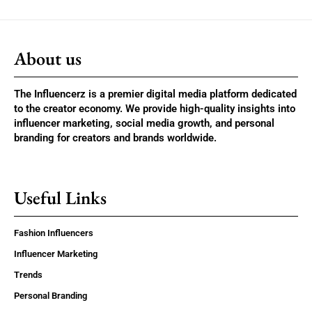
About us
The Influencerz is a premier digital media platform dedicated
to the creator economy. We provide high-quality insights into
influencer marketing, social media growth, and personal
branding for creators and brands worldwide.
Useful Links
Fashion Influencers
Influencer Marketing
Trends
Personal Branding