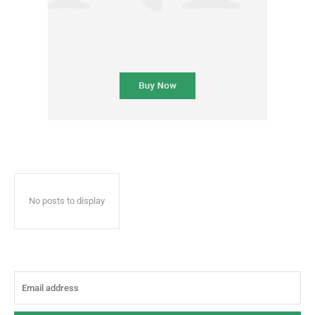
No posts to display