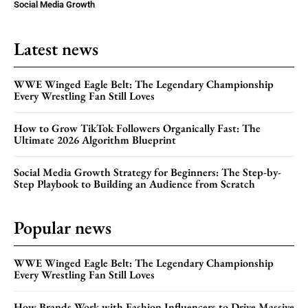
Social Media Growth
Latest news
WWE Winged Eagle Belt: The Legendary Championship
Every Wrestling Fan Still Loves
How to Grow TikTok Followers Organically Fast: The
Ultimate 2026 Algorithm Blueprint
Social Media Growth Strategy for Beginners: The Step-by-
Step Playbook to Building an Audience from Scratch
Popular news
WWE Winged Eagle Belt: The Legendary Championship
Every Wrestling Fan Still Loves
How Brands Work with Fashion Influencers to Drive Massive