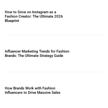
How to Grow on Instagram as a
Fashion Creator: The Ultimate 2026
Blueprint
Influencer Marketing Trends for Fashion
Brands: The Ultimate Strategy Guide
How Brands Work with Fashion
Influencers to Drive Massive Sales