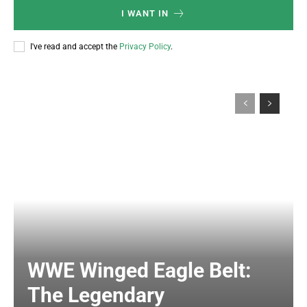
I WANT IN
I've read and accept the
Privacy Policy
.
WWE Winged Eagle Belt:
The Legendary