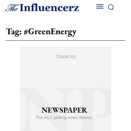
Tag:
#GreenEnergy