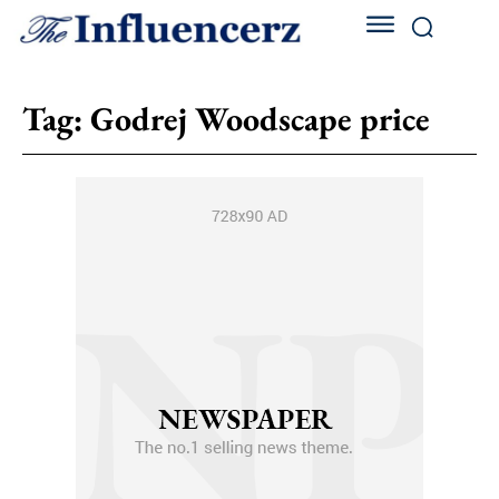
Tag:
Godrej Woodscape price