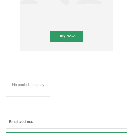
No posts to display