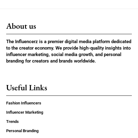
About us
The Influencerz is a premier digital media platform dedicated
to the creator economy. We provide high-quality insights into
influencer marketing, social media growth, and personal
branding for creators and brands worldwide.
Useful Links
Fashion Influencers
Influencer Marketing
Trends
Personal Branding