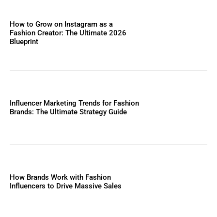
How to Grow on Instagram as a
Fashion Creator: The Ultimate 2026
Blueprint
Influencer Marketing Trends for Fashion
Brands: The Ultimate Strategy Guide
How Brands Work with Fashion
Influencers to Drive Massive Sales