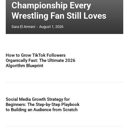
Championship Every
Wrestling Fan Still Loves
Sara El Amrani
-
August 1, 2026
How to Grow TikTok Followers
Organically Fast: The Ultimate 2026
Algorithm Blueprint
Social Media Growth Strategy for
Beginners: The Step-by-Step Playbook
to Building an Audience from Scratch