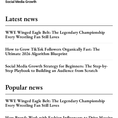
Social Media Growth
Latest news
WWE Winged Eagle Belt: The Legendary Championship
Every Wrestling Fan Still Loves
How to Grow TikTok Followers Organically Fast: The
Ultimate 2026 Algorithm Blueprint
Social Media Growth Strategy for Beginners: The Step-by-
Step Playbook to Building an Audience from Scratch
Popular news
WWE Winged Eagle Belt: The Legendary Championship
Every Wrestling Fan Still Loves
How Brands Work with Fashion Influencers to Drive Massive