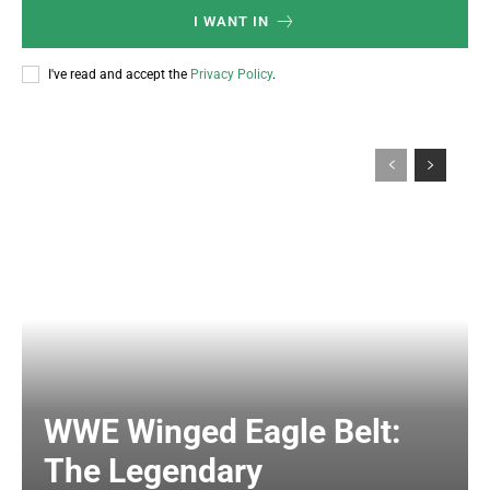
I WANT IN
I've read and accept the
Privacy Policy
.
WWE Winged Eagle Belt:
The Legendary