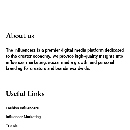
About us
The Influencerz is a premier digital media platform dedicated
to the creator economy. We provide high-quality insights into
influencer marketing, social media growth, and personal
branding for creators and brands worldwide.
Useful Links
Fashion Influencers
Influencer Marketing
Trends