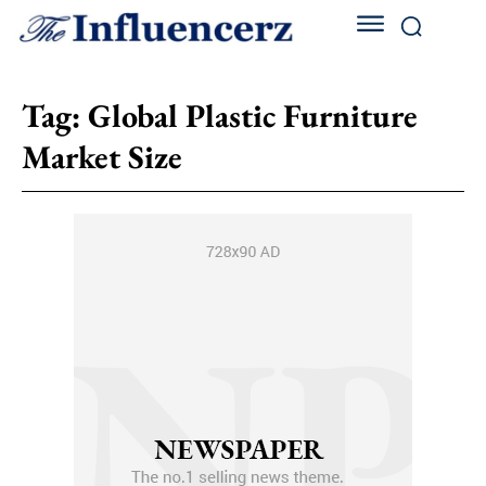
Tag:
Global Plastic Furniture
Market Size