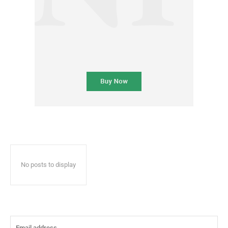
No posts to display