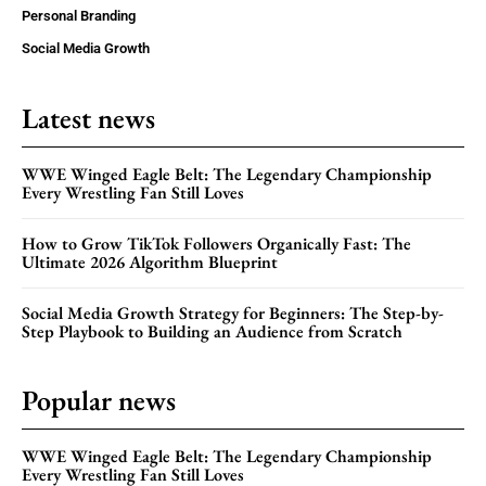
Personal Branding
Social Media Growth
Latest news
WWE Winged Eagle Belt: The Legendary Championship
Every Wrestling Fan Still Loves
How to Grow TikTok Followers Organically Fast: The
Ultimate 2026 Algorithm Blueprint
Social Media Growth Strategy for Beginners: The Step-by-
Step Playbook to Building an Audience from Scratch
Popular news
WWE Winged Eagle Belt: The Legendary Championship
Every Wrestling Fan Still Loves