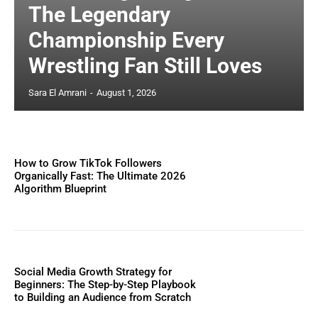
The Legendary
Championship Every
Wrestling Fan Still Loves
Sara El Amrani
-
August 1, 2026
How to Grow TikTok Followers
Organically Fast: The Ultimate 2026
Algorithm Blueprint
Social Media Growth Strategy for
Beginners: The Step-by-Step Playbook
to Building an Audience from Scratch