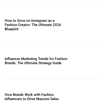
How to Grow on Instagram as a
Fashion Creator: The Ultimate 2026
Blueprint
Influencer Marketing Trends for Fashion
Brands: The Ultimate Strategy Guide
How Brands Work with Fashion
Influencers to Drive Massive Sales