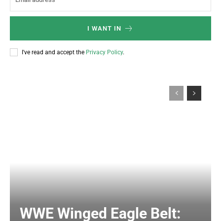
I WANT IN
I've read and accept the
Privacy Policy
.
WWE Winged Eagle Belt: