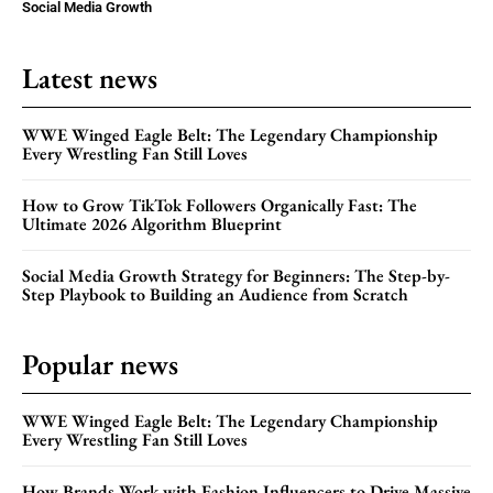
Social Media Growth
Latest news
WWE Winged Eagle Belt: The Legendary Championship
Every Wrestling Fan Still Loves
How to Grow TikTok Followers Organically Fast: The
Ultimate 2026 Algorithm Blueprint
Social Media Growth Strategy for Beginners: The Step-by-
Step Playbook to Building an Audience from Scratch
Popular news
WWE Winged Eagle Belt: The Legendary Championship
Every Wrestling Fan Still Loves
How Brands Work with Fashion Influencers to Drive Massive