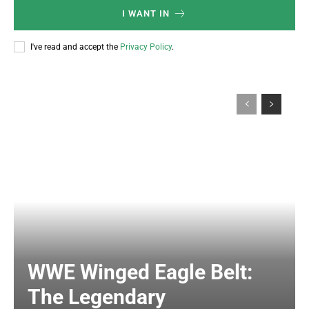
I WANT IN
I've read and accept the
Privacy Policy
.
WWE Winged Eagle Belt:
The Legendary