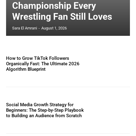
Championship Every
Wrestling Fan Still Loves
Sara El Amrani
-
August 1, 2026
How to Grow TikTok Followers
Organically Fast: The Ultimate 2026
Algorithm Blueprint
Social Media Growth Strategy for
Beginners: The Step-by-Step Playbook
to Building an Audience from Scratch