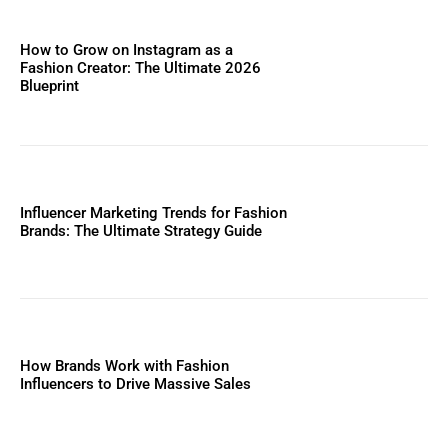
How to Grow on Instagram as a
Fashion Creator: The Ultimate 2026
Blueprint
Influencer Marketing Trends for Fashion
Brands: The Ultimate Strategy Guide
How Brands Work with Fashion
Influencers to Drive Massive Sales