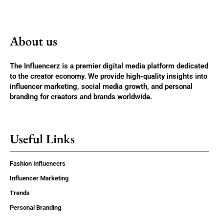
About us
The Influencerz is a premier digital media platform dedicated
to the creator economy. We provide high-quality insights into
influencer marketing, social media growth, and personal
branding for creators and brands worldwide.
Useful Links
Fashion Influencers
Influencer Marketing
Trends
Personal Branding