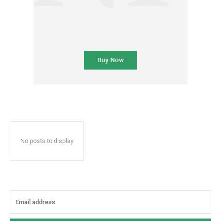
No posts to display