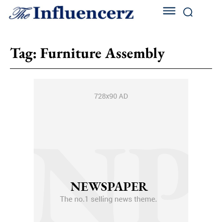
Tag:
Furniture Assembly