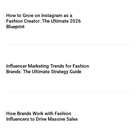
How to Grow on Instagram as a
Fashion Creator: The Ultimate 2026
Blueprint
Influencer Marketing Trends for Fashion
Brands: The Ultimate Strategy Guide
How Brands Work with Fashion
Influencers to Drive Massive Sales