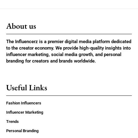
About us
The Influencerz is a premier digital media platform dedicated
to the creator economy. We provide high-quality insights into
influencer marketing, social media growth, and personal
branding for creators and brands worldwide.
Useful Links
Fashion Influencers
Influencer Marketing
Trends
Personal Branding