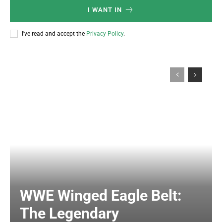
I WANT IN
I've read and accept the
Privacy Policy
.
WWE Winged Eagle Belt:
The Legendary