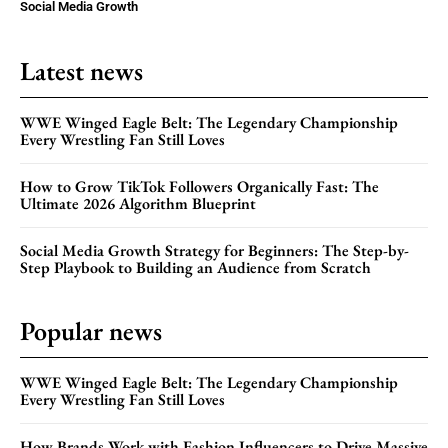
Social Media Growth
Latest news
WWE Winged Eagle Belt: The Legendary Championship
Every Wrestling Fan Still Loves
How to Grow TikTok Followers Organically Fast: The
Ultimate 2026 Algorithm Blueprint
Social Media Growth Strategy for Beginners: The Step-by-
Step Playbook to Building an Audience from Scratch
Popular news
WWE Winged Eagle Belt: The Legendary Championship
Every Wrestling Fan Still Loves
How Brands Work with Fashion Influencers to Drive Massive