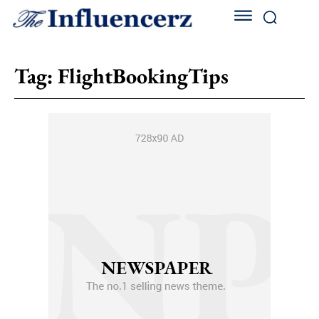
Tag:
FlightBookingTips