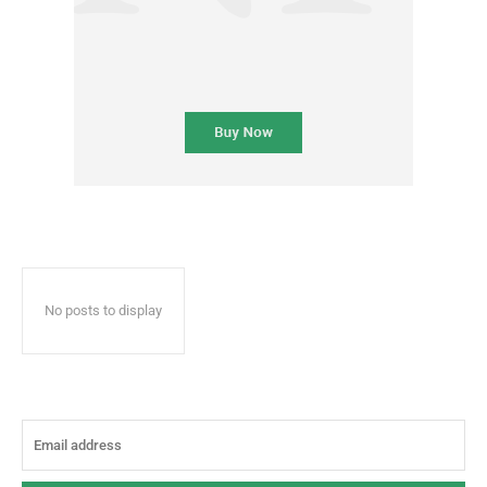
No posts to display