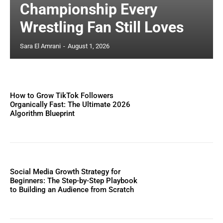
Championship Every
Wrestling Fan Still Loves
Sara El Amrani
-
August 1, 2026
How to Grow TikTok Followers
Organically Fast: The Ultimate 2026
Algorithm Blueprint
Social Media Growth Strategy for
Beginners: The Step-by-Step Playbook
to Building an Audience from Scratch