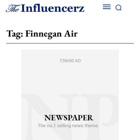
Tag:
Finnegan Air