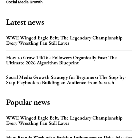
Social Media Growth
Latest news
WWE Winged Eagle Belt: The Legendary Championship
Every Wrestling Fan Still Loves
How to Grow TikTok Followers Organically Fast: The
Ultimate 2026 Algorithm Blueprint
Social Media Growth Strategy for Beginners: The Step-by-
Step Playbook to Building an Audience from Scratch
Popular news
WWE Winged Eagle Belt: The Legendary Championship
Every Wrestling Fan Still Loves
How Brands Work with Fashion Influencers to Drive Massive