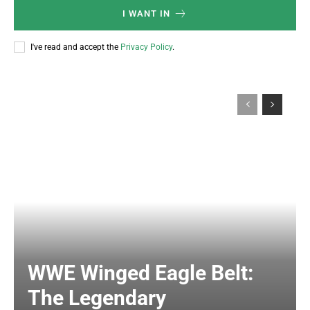
I WANT IN
I've read and accept the
Privacy Policy
.
WWE Winged Eagle Belt:
The Legendary