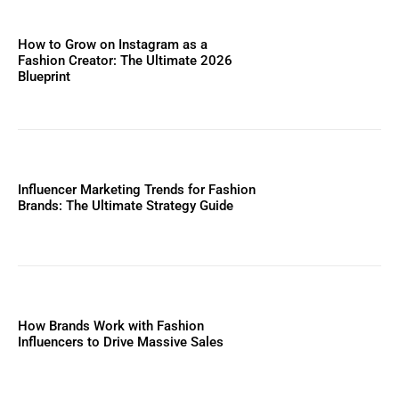
How to Grow on Instagram as a
Fashion Creator: The Ultimate 2026
Blueprint
Influencer Marketing Trends for Fashion
Brands: The Ultimate Strategy Guide
How Brands Work with Fashion
Influencers to Drive Massive Sales