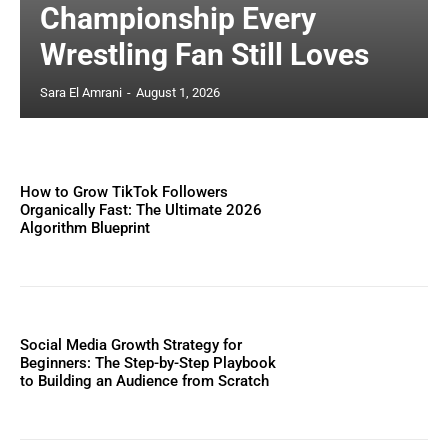
Championship Every
Wrestling Fan Still Loves
Sara El Amrani
-
August 1, 2026
How to Grow TikTok Followers
Organically Fast: The Ultimate 2026
Algorithm Blueprint
Social Media Growth Strategy for
Beginners: The Step-by-Step Playbook
to Building an Audience from Scratch