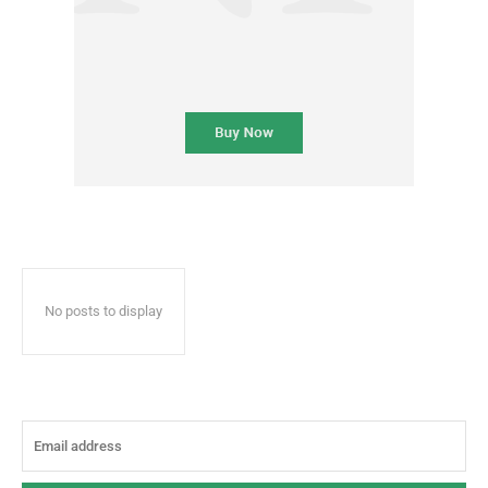
No posts to display