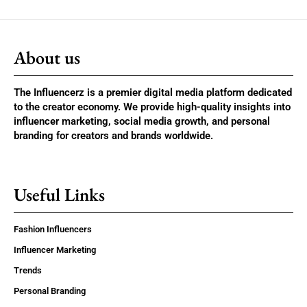
About us
The Influencerz is a premier digital media platform dedicated
to the creator economy. We provide high-quality insights into
influencer marketing, social media growth, and personal
branding for creators and brands worldwide.
Useful Links
Fashion Influencers
Influencer Marketing
Trends
Personal Branding