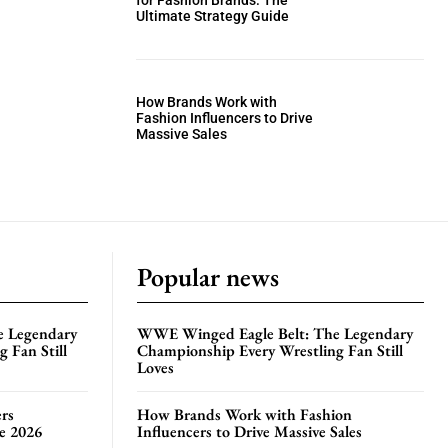
for Fashion Brands: The
Ultimate Strategy Guide
How Brands Work with
Fashion Influencers to Drive
Massive Sales
Popular news
e Legendary
WWE Winged Eagle Belt: The Legendary
 Fan Still
Championship Every Wrestling Fan Still
Loves
rs
How Brands Work with Fashion
te 2026
Influencers to Drive Massive Sales