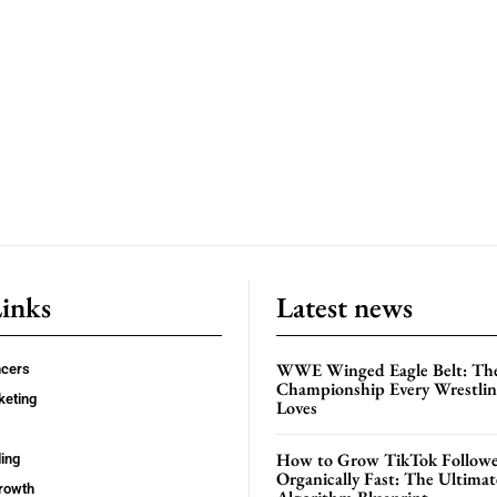
Links
Latest news
WWE Winged Eagle Belt: Th
ncers
Championship Every Wrestling
keting
Loves
How to Grow TikTok Followe
ing
Organically Fast: The Ultima
rowth