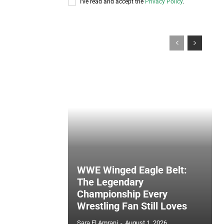
I've read and accept the
Privacy Policy
.
WWE Winged Eagle Belt:
The Legendary
Championship Every
Wrestling Fan Still Loves
Sara El Amrani
-
August 1, 2026