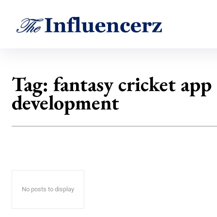
Tag:
fantasy cricket app
development
No posts to display