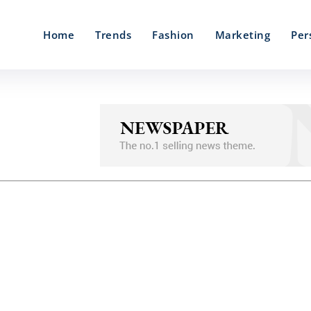
Home
Trends
Fashion
Marketing
Per