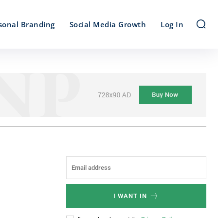
sonal Branding
Social Media Growth
Log In
I WANT IN