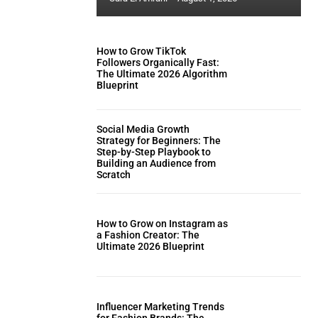
How to Grow TikTok
Followers Organically Fast:
The Ultimate 2026 Algorithm
Blueprint
Social Media Growth
Strategy for Beginners: The
Step-by-Step Playbook to
Building an Audience from
Scratch
How to Grow on Instagram as
a Fashion Creator: The
Ultimate 2026 Blueprint
Influencer Marketing Trends