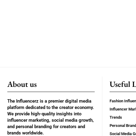
About us
Useful 
The Influencerz is a premier digital media
Fashion Influe
platform dedicated to the creator economy.
Influencer Mar
We provide high-quality insights into
Trends
influencer marketing, social media growth,
Personal Brand
and personal branding for creators and
brands worldwide.
Social Media G