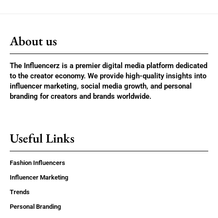
About us
The Influencerz is a premier digital media platform dedicated
to the creator economy. We provide high-quality insights into
influencer marketing, social media growth, and personal
branding for creators and brands worldwide.
Useful Links
Fashion Influencers
Influencer Marketing
Trends
Personal Branding