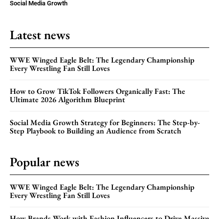
Social Media Growth
Latest news
WWE Winged Eagle Belt: The Legendary Championship
Every Wrestling Fan Still Loves
How to Grow TikTok Followers Organically Fast: The
Ultimate 2026 Algorithm Blueprint
Social Media Growth Strategy for Beginners: The Step-by-
Step Playbook to Building an Audience from Scratch
Popular news
WWE Winged Eagle Belt: The Legendary Championship
Every Wrestling Fan Still Loves
How Brands Work with Fashion Influencers to Drive Massive