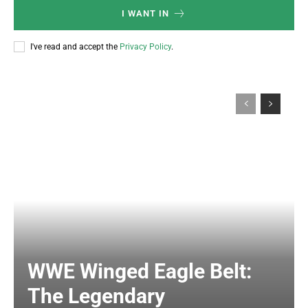
I WANT IN
I've read and accept the
Privacy Policy
.
WWE Winged Eagle Belt:
The Legendary