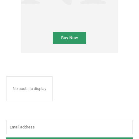
No posts to display