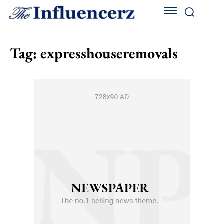
Tag:
expresshouseremovals