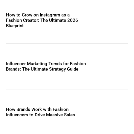
How to Grow on Instagram as a
Fashion Creator: The Ultimate 2026
Blueprint
Influencer Marketing Trends for Fashion
Brands: The Ultimate Strategy Guide
How Brands Work with Fashion
Influencers to Drive Massive Sales