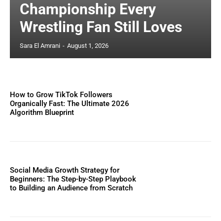
Championship Every
Wrestling Fan Still Loves
Sara El Amrani
-
August 1, 2026
How to Grow TikTok Followers
Organically Fast: The Ultimate 2026
Algorithm Blueprint
Social Media Growth Strategy for
Beginners: The Step-by-Step Playbook
to Building an Audience from Scratch