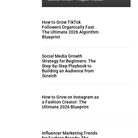
How to Grow TikTok
Followers Organically Fast:
The Ultimate 2026 Algorithm
Blueprint
Social Media Growth
Strategy for Beginners: The
Step-by-Step Playbook to
Building an Audience from
Scratch
How to Grow on Instagram as
a Fashion Creator: The
Ultimate 2026 Blueprint
Influencer Marketing Trends