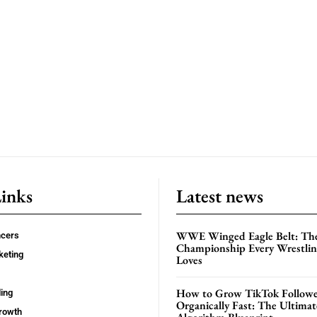
Links
Latest news
WWE Winged Eagle Belt: Th
ncers
Championship Every Wrestling
keting
Loves
How to Grow TikTok Followe
ing
Organically Fast: The Ultima
rowth