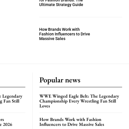
for Fashion Brands: The
Ultimate Strategy Guide
How Brands Work with
Fashion Influencers to Drive
Massive Sales
Popular news
e Legendary
WWE Winged Eagle Belt: The Legendary
 Fan Still
Championship Every Wrestling Fan Still
Loves
rs
How Brands Work with Fashion
te 2026
Influencers to Drive Massive Sales