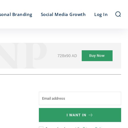
sonal Branding
Social Media Growth
Log In
I WANT IN