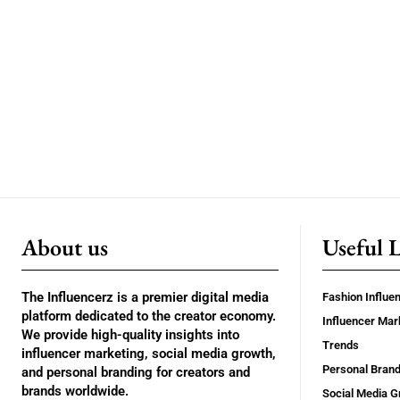
About us
Useful 
The Influencerz is a premier digital media
Fashion Influe
platform dedicated to the creator economy.
Influencer Mar
We provide high-quality insights into
Trends
influencer marketing, social media growth,
Personal Brand
and personal branding for creators and
brands worldwide.
Social Media G