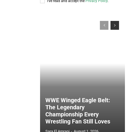
I've read and accept the
Privacy Policy
.
WWE Winged Eagle Belt:
The Legendary
Championship Every
Wrestling Fan Still Loves
Sara El Amrani
-
August 1, 2026