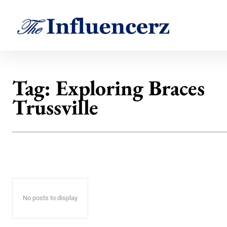
Tag:
Exploring Braces
Trussville
No posts to display