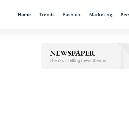
Home
Trends
Fashion
Marketing
Per