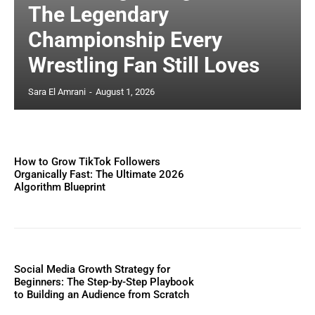
The Legendary
Championship Every
Wrestling Fan Still Loves
Sara El Amrani
-
August 1, 2026
How to Grow TikTok Followers
Organically Fast: The Ultimate 2026
Algorithm Blueprint
Social Media Growth Strategy for
Beginners: The Step-by-Step Playbook
to Building an Audience from Scratch