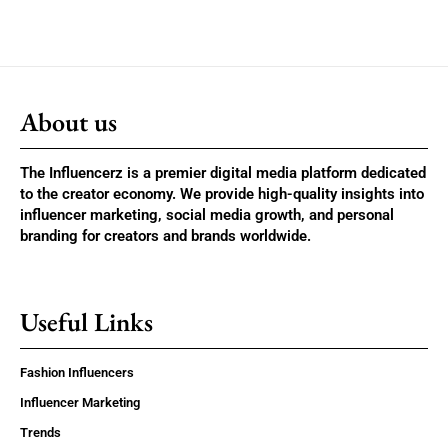
About us
The Influencerz is a premier digital media platform dedicated
to the creator economy. We provide high-quality insights into
influencer marketing, social media growth, and personal
branding for creators and brands worldwide.
Useful Links
Fashion Influencers
Influencer Marketing
Trends