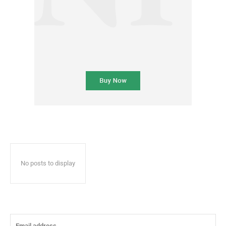
No posts to display