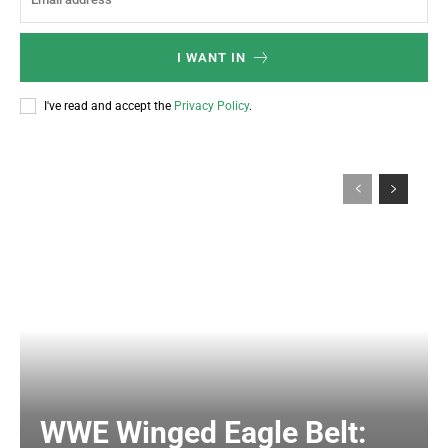
I WANT IN
I've read and accept the
Privacy Policy
.
WWE Winged Eagle Belt: