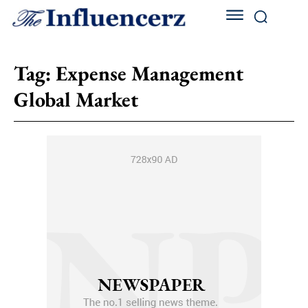
Tag:
Expense Management
Global Market