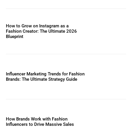
How to Grow on Instagram as a
Fashion Creator: The Ultimate 2026
Blueprint
Influencer Marketing Trends for Fashion
Brands: The Ultimate Strategy Guide
How Brands Work with Fashion
Influencers to Drive Massive Sales