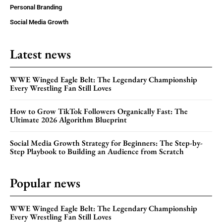
Personal Branding
Social Media Growth
Latest news
WWE Winged Eagle Belt: The Legendary Championship
Every Wrestling Fan Still Loves
How to Grow TikTok Followers Organically Fast: The
Ultimate 2026 Algorithm Blueprint
Social Media Growth Strategy for Beginners: The Step-by-
Step Playbook to Building an Audience from Scratch
Popular news
WWE Winged Eagle Belt: The Legendary Championship
Every Wrestling Fan Still Loves