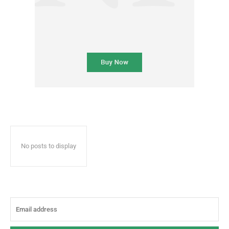
No posts to display