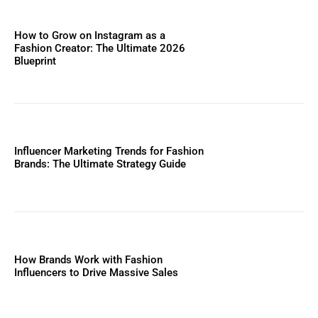
How to Grow on Instagram as a
Fashion Creator: The Ultimate 2026
Blueprint
Influencer Marketing Trends for Fashion
Brands: The Ultimate Strategy Guide
How Brands Work with Fashion
Influencers to Drive Massive Sales