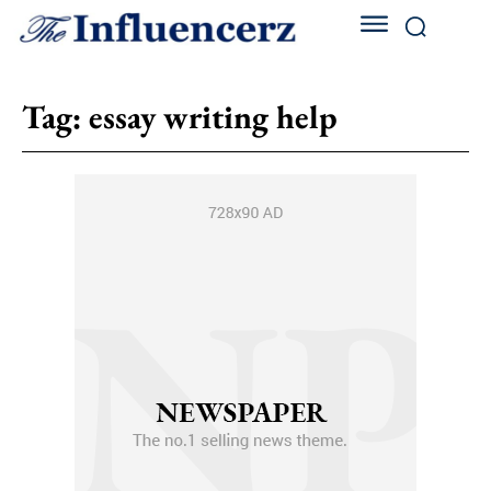
Tag:
essay writing help