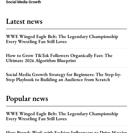
Social Media Growth
Latest news
WWE Winged Eagle Belt: The Legendary Championship
Every Wrestling Fan Still Loves
How to Grow TikTok Followers Organically Fast: The
Ultimate 2026 Algorithm Blueprint
Social Media Growth Strategy for Beginners: The Step-by-
Step Playbook to Building an Audience from Scratch
Popular news
WWE Winged Eagle Belt: The Legendary Championship
Every Wrestling Fan Still Loves
How Brands Work with Fashion Influencers to Drive Massive