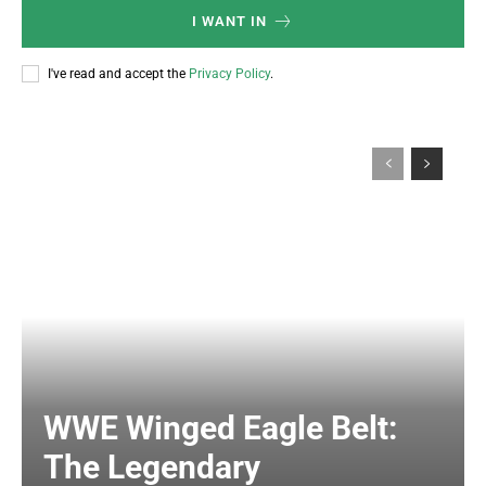
I WANT IN
I've read and accept the
Privacy Policy
.
WWE Winged Eagle Belt:
The Legendary