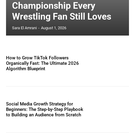
Championship Every
Wrestling Fan Still Loves
Sara El Amrani
-
August 1, 2026
How to Grow TikTok Followers
Organically Fast: The Ultimate 2026
Algorithm Blueprint
Social Media Growth Strategy for
Beginners: The Step-by-Step Playbook
to Building an Audience from Scratch