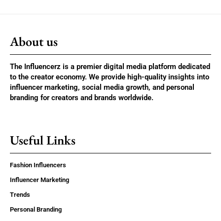
About us
The Influencerz is a premier digital media platform dedicated
to the creator economy. We provide high-quality insights into
influencer marketing, social media growth, and personal
branding for creators and brands worldwide.
Useful Links
Fashion Influencers
Influencer Marketing
Trends
Personal Branding