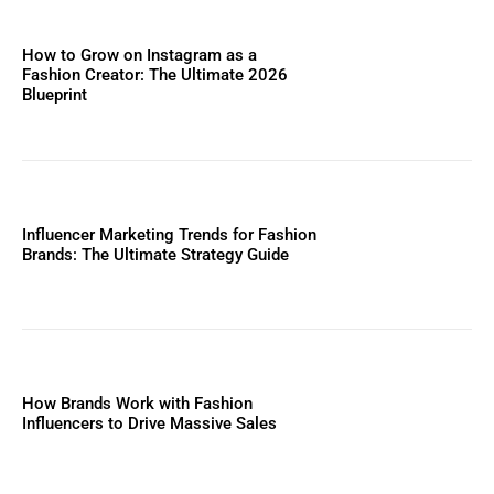
How to Grow on Instagram as a
Fashion Creator: The Ultimate 2026
Blueprint
Influencer Marketing Trends for Fashion
Brands: The Ultimate Strategy Guide
How Brands Work with Fashion
Influencers to Drive Massive Sales