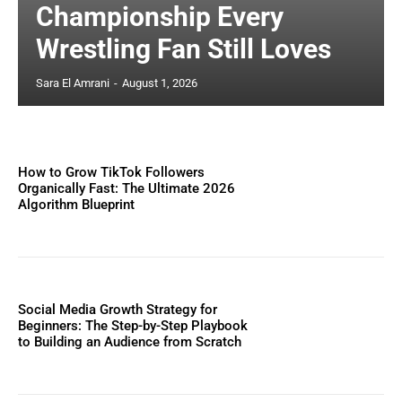
Championship Every
Wrestling Fan Still Loves
Sara El Amrani
-
August 1, 2026
How to Grow TikTok Followers
Organically Fast: The Ultimate 2026
Algorithm Blueprint
Social Media Growth Strategy for
Beginners: The Step-by-Step Playbook
to Building an Audience from Scratch