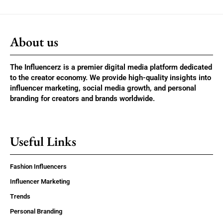
About us
The Influencerz is a premier digital media platform dedicated
to the creator economy. We provide high-quality insights into
influencer marketing, social media growth, and personal
branding for creators and brands worldwide.
Useful Links
Fashion Influencers
Influencer Marketing
Trends
Personal Branding