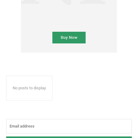
No posts to display