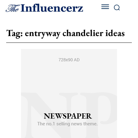
Tag:
entryway chandelier ideas