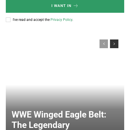
I WANT IN
I've read and accept the
Privacy Policy
.
WWE Winged Eagle Belt:
The Legendary