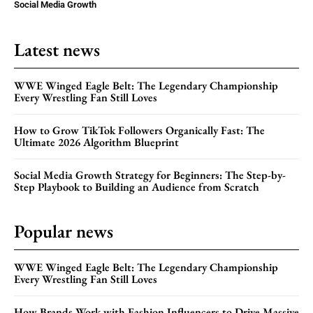
Social Media Growth
Latest news
WWE Winged Eagle Belt: The Legendary Championship
Every Wrestling Fan Still Loves
How to Grow TikTok Followers Organically Fast: The
Ultimate 2026 Algorithm Blueprint
Social Media Growth Strategy for Beginners: The Step-by-
Step Playbook to Building an Audience from Scratch
Popular news
WWE Winged Eagle Belt: The Legendary Championship
Every Wrestling Fan Still Loves
How Brands Work with Fashion Influencers to Drive Massive