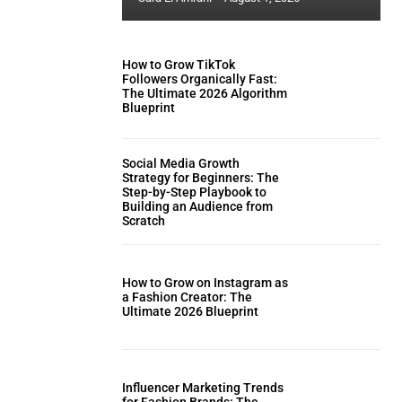
How to Grow TikTok
Followers Organically Fast:
The Ultimate 2026 Algorithm
Blueprint
Social Media Growth
Strategy for Beginners: The
Step-by-Step Playbook to
Building an Audience from
Scratch
How to Grow on Instagram as
a Fashion Creator: The
Ultimate 2026 Blueprint
Influencer Marketing Trends