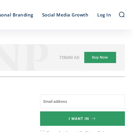
sonal Branding
Social Media Growth
Log In
I WANT IN