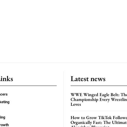
Links
Latest news
WWE Winged Eagle Belt: Th
ncers
Championship Every Wrestling
keting
Loves
How to Grow TikTok Followe
ing
Organically Fast: The Ultima
rowth