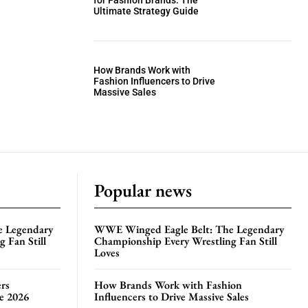
for Fashion Brands: The
Ultimate Strategy Guide
How Brands Work with
Fashion Influencers to Drive
Massive Sales
Popular news
e Legendary
WWE Winged Eagle Belt: The Legendary
 Fan Still
Championship Every Wrestling Fan Still
Loves
rs
How Brands Work with Fashion
te 2026
Influencers to Drive Massive Sales