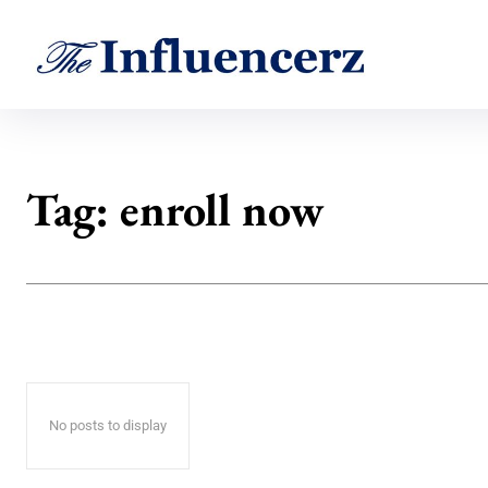
Tag:
enroll now
No posts to display