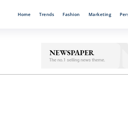
Home
Trends
Fashion
Marketing
Per