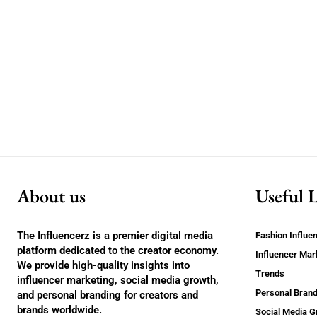
About us
Useful 
The Influencerz is a premier digital media
Fashion Influe
platform dedicated to the creator economy.
Influencer Mar
We provide high-quality insights into
Trends
influencer marketing, social media growth,
Personal Brand
and personal branding for creators and
brands worldwide.
Social Media G