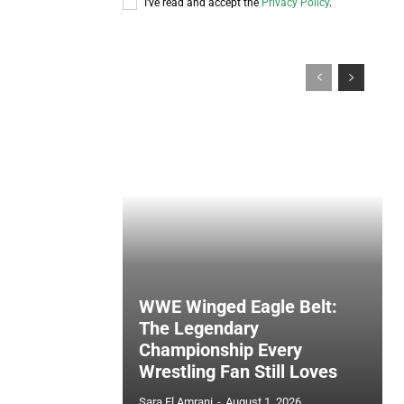
I've read and accept the
Privacy Policy
.
WWE Winged Eagle Belt:
The Legendary
Championship Every
Wrestling Fan Still Loves
Sara El Amrani
-
August 1, 2026