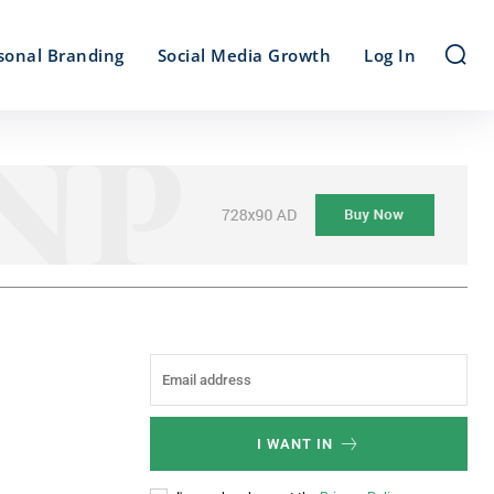
sonal Branding
Social Media Growth
Log In
I WANT IN