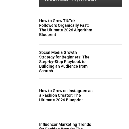
How to Grow TikTok
Followers Organically Fast:
The Ultimate 2026 Algorithm
Blueprint
Social Media Growth
Strategy for Beginners: The
Step-by-Step Playbook to
Building an Audience from
Scratch
How to Grow on Instagram as
a Fashion Creator: The
Ultimate 2026 Blueprint
Influencer Marketing Trends