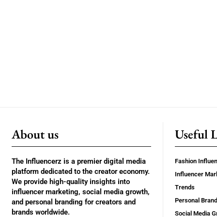
About us
Useful 
The Influencerz is a premier digital media
Fashion Influe
platform dedicated to the creator economy.
Influencer Mar
We provide high-quality insights into
Trends
influencer marketing, social media growth,
Personal Brand
and personal branding for creators and
brands worldwide.
Social Media G