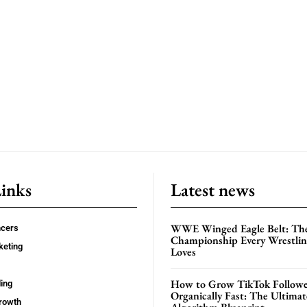
Links
Latest news
WWE Winged Eagle Belt: Th
ncers
Championship Every Wrestling
keting
Loves
How to Grow TikTok Followe
ing
Organically Fast: The Ultima
rowth