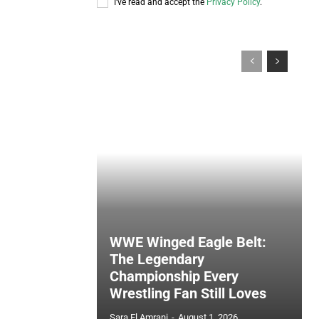
I've read and accept the
Privacy Policy
.
WWE Winged Eagle Belt:
The Legendary
Championship Every
Wrestling Fan Still Loves
Sara El Amrani
-
August 1, 2026