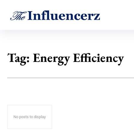
Tag:
Energy Efficiency
No posts to display