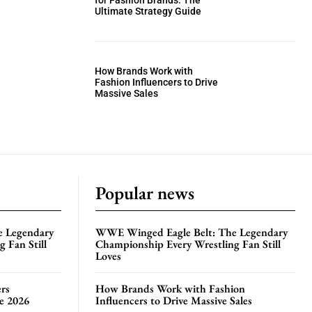
for Fashion Brands: The
Ultimate Strategy Guide
How Brands Work with
Fashion Influencers to Drive
Massive Sales
Popular news
e Legendary
WWE Winged Eagle Belt: The Legendary
 Fan Still
Championship Every Wrestling Fan Still
Loves
rs
How Brands Work with Fashion
te 2026
Influencers to Drive Massive Sales