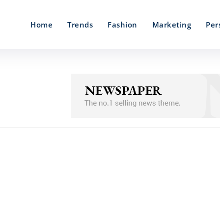
Home
Trends
Fashion
Marketing
Per