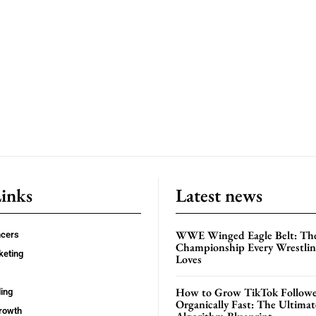
Links
Latest news
WWE Winged Eagle Belt: Th
ncers
Championship Every Wrestling
keting
Loves
How to Grow TikTok Followe
ing
Organically Fast: The Ultima
rowth