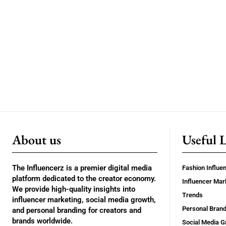
About us
Useful 
The Influencerz is a premier digital media
Fashion Influe
platform dedicated to the creator economy.
Influencer Mar
We provide high-quality insights into
Trends
influencer marketing, social media growth,
Personal Brand
and personal branding for creators and
brands worldwide.
Social Media G