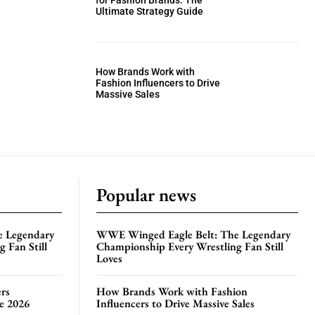
for Fashion Brands: The
Ultimate Strategy Guide
How Brands Work with
Fashion Influencers to Drive
Massive Sales
Popular news
e Legendary
WWE Winged Eagle Belt: The Legendary
 Fan Still
Championship Every Wrestling Fan Still
Loves
rs
How Brands Work with Fashion
te 2026
Influencers to Drive Massive Sales