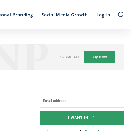
sonal Branding
Social Media Growth
Log In
I WANT IN