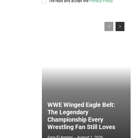
I've read and accept the
Privacy Policy
.
WWE Winged Eagle Belt:
The Legendary
Championship Every
Wrestling Fan Still Loves
Sara El Amrani
-
August 1, 2026