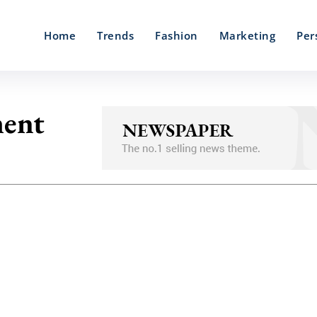
Home
Trends
Fashion
Marketing
Per
ment