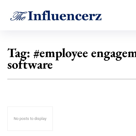
Tag:
#employee engage
software
No posts to display