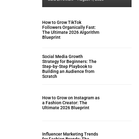
How to Grow TikTok
Followers Organically Fast:
The Ultimate 2026 Algorithm
Blueprint
Social Media Growth
Strategy for Beginners: The
Step-by-Step Playbook to
Building an Audience from
Scratch
How to Grow on Instagram as
a Fashion Creator: The
Ultimate 2026 Blueprint
Influencer Marketing Trends