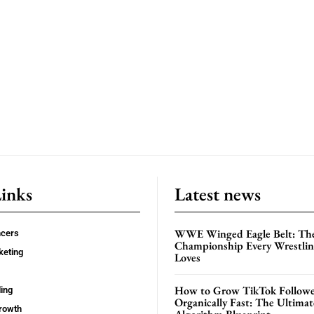
Links
Latest news
WWE Winged Eagle Belt: Th
ncers
Championship Every Wrestling
keting
Loves
How to Grow TikTok Followe
ing
Organically Fast: The Ultima
rowth