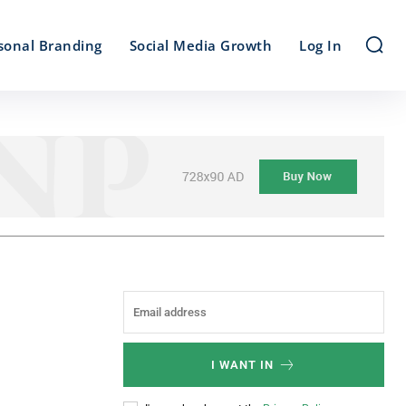
sonal Branding
Social Media Growth
Log In
I WANT IN