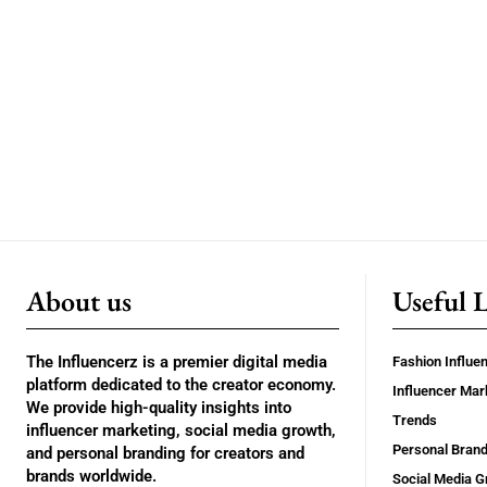
About us
Useful 
The Influencerz is a premier digital media
Fashion Influe
platform dedicated to the creator economy.
Influencer Mar
We provide high-quality insights into
Trends
influencer marketing, social media growth,
Personal Brand
and personal branding for creators and
brands worldwide.
Social Media G