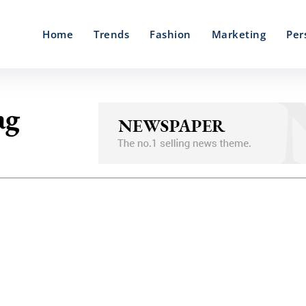
Home
Trends
Fashion
Marketing
Per
ag