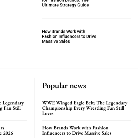
for Fashion Brands: The
Ultimate Strategy Guide
How Brands Work with
Fashion Influencers to Drive
Massive Sales
Popular news
e Legendary
WWE Winged Eagle Belt: The Legendary
 Fan Still
Championship Every Wrestling Fan Still
Loves
rs
How Brands Work with Fashion
te 2026
Influencers to Drive Massive Sales