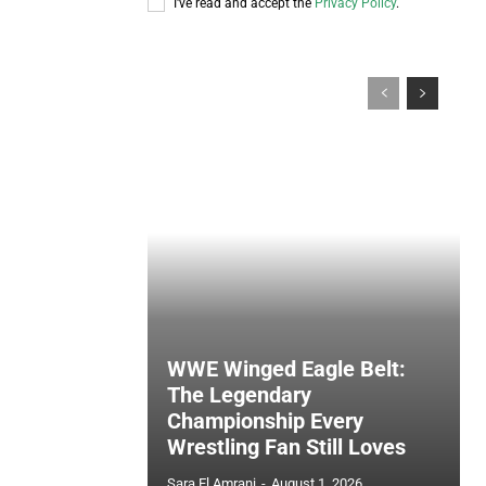
I've read and accept the
Privacy Policy
.
WWE Winged Eagle Belt:
The Legendary
Championship Every
Wrestling Fan Still Loves
Sara El Amrani
-
August 1, 2026