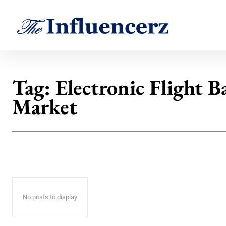
Tag:
Electronic Flight B
Market
No posts to display