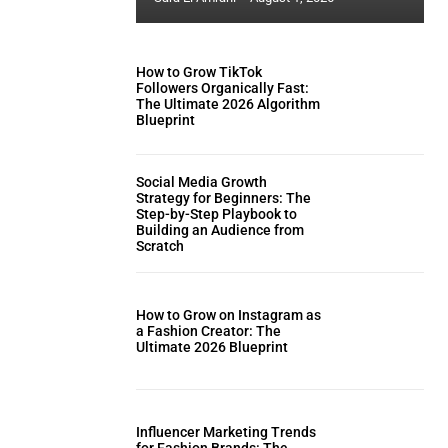
How to Grow TikTok
Followers Organically Fast:
The Ultimate 2026 Algorithm
Blueprint
Social Media Growth
Strategy for Beginners: The
Step-by-Step Playbook to
Building an Audience from
Scratch
How to Grow on Instagram as
a Fashion Creator: The
Ultimate 2026 Blueprint
Influencer Marketing Trends