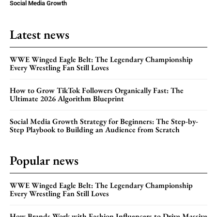
Social Media Growth
Latest news
WWE Winged Eagle Belt: The Legendary Championship
Every Wrestling Fan Still Loves
How to Grow TikTok Followers Organically Fast: The
Ultimate 2026 Algorithm Blueprint
Social Media Growth Strategy for Beginners: The Step-by-
Step Playbook to Building an Audience from Scratch
Popular news
WWE Winged Eagle Belt: The Legendary Championship
Every Wrestling Fan Still Loves
How Brands Work with Fashion Influencers to Drive Massive