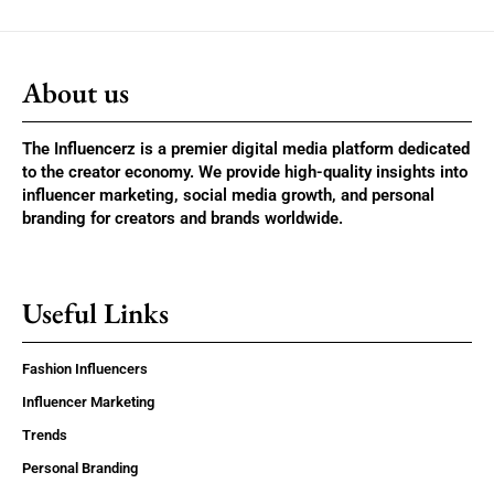
About us
The Influencerz is a premier digital media platform dedicated
to the creator economy. We provide high-quality insights into
influencer marketing, social media growth, and personal
branding for creators and brands worldwide.
Useful Links
Fashion Influencers
Influencer Marketing
Trends
Personal Branding