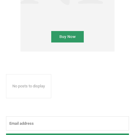
No posts to display