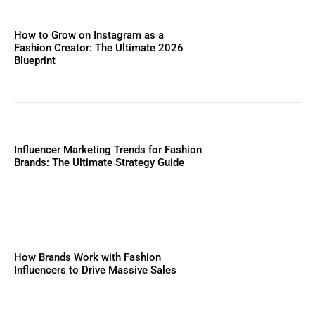
How to Grow on Instagram as a
Fashion Creator: The Ultimate 2026
Blueprint
Influencer Marketing Trends for Fashion
Brands: The Ultimate Strategy Guide
How Brands Work with Fashion
Influencers to Drive Massive Sales