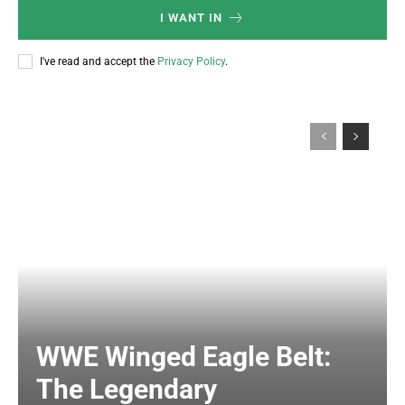
I WANT IN
I've read and accept the
Privacy Policy
.
WWE Winged Eagle Belt:
The Legendary