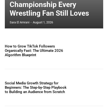
Championship Every
Wrestling Fan Still Loves
Sara El Amrani
-
August 1, 2026
How to Grow TikTok Followers
Organically Fast: The Ultimate 2026
Algorithm Blueprint
Social Media Growth Strategy for
Beginners: The Step-by-Step Playbook
to Building an Audience from Scratch