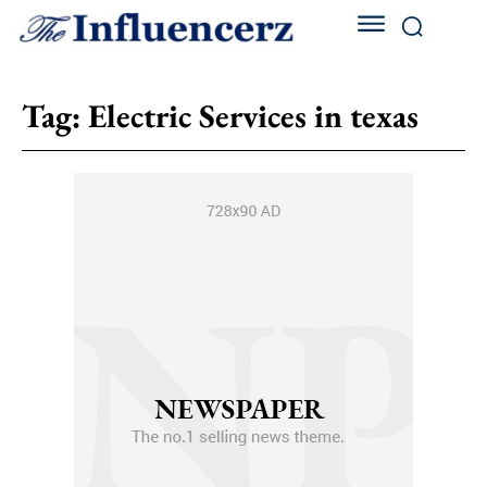
Tag:
Electric Services in texas