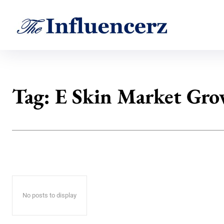
Tag:
E Skin Market Gr
No posts to display