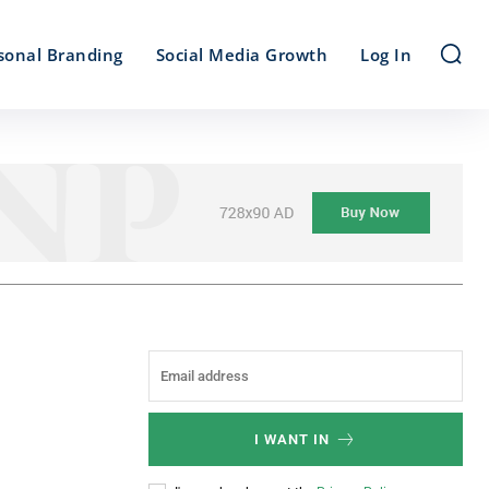
sonal Branding
Social Media Growth
Log In
I WANT IN