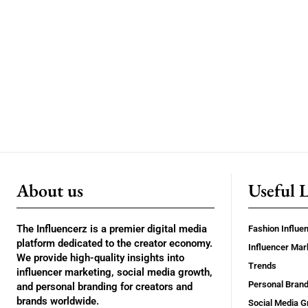
About us
Useful 
The Influencerz is a premier digital media
Fashion Influe
platform dedicated to the creator economy.
Influencer Mar
We provide high-quality insights into
Trends
influencer marketing, social media growth,
Personal Brand
and personal branding for creators and
brands worldwide.
Social Media G