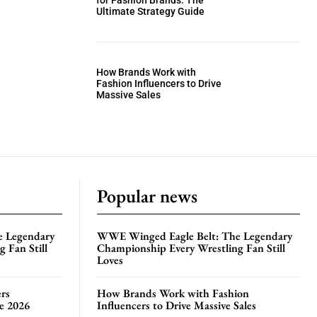
for Fashion Brands: The
Ultimate Strategy Guide
How Brands Work with
Fashion Influencers to Drive
Massive Sales
Popular news
e Legendary
WWE Winged Eagle Belt: The Legendary
 Fan Still
Championship Every Wrestling Fan Still
Loves
rs
How Brands Work with Fashion
te 2026
Influencers to Drive Massive Sales