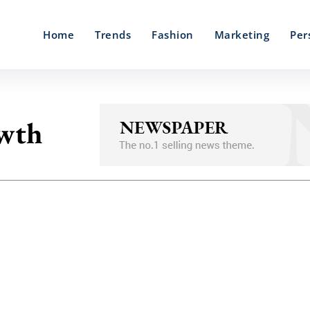
Home
Trends
Fashion
Marketing
Per
owth