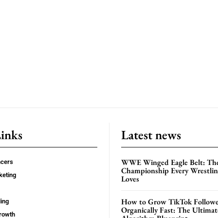
Links
Latest news
WWE Winged Eagle Belt: Th
ncers
Championship Every Wrestling
keting
Loves
How to Grow TikTok Followe
ing
Organically Fast: The Ultima
rowth