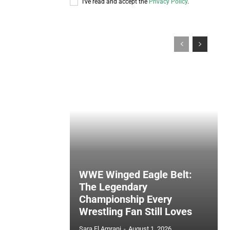
I've read and accept the
Privacy Policy
.
WWE Winged Eagle Belt:
The Legendary
Championship Every
Wrestling Fan Still Loves
Sara El Amrani
-
August 1, 2026