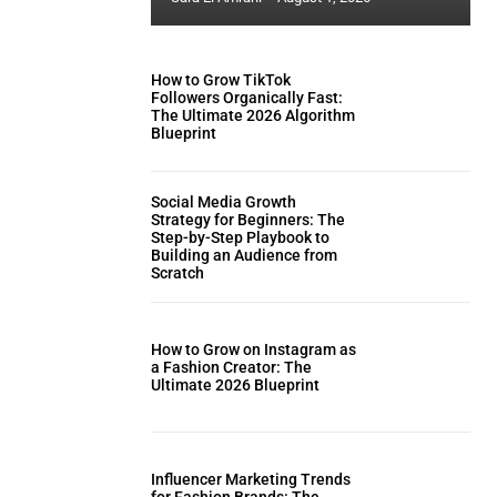
How to Grow TikTok
Followers Organically Fast:
The Ultimate 2026 Algorithm
Blueprint
Social Media Growth
Strategy for Beginners: The
Step-by-Step Playbook to
Building an Audience from
Scratch
How to Grow on Instagram as
a Fashion Creator: The
Ultimate 2026 Blueprint
Influencer Marketing Trends