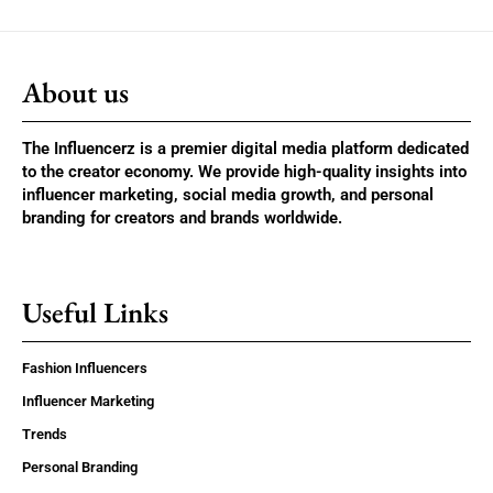
About us
The Influencerz is a premier digital media platform dedicated
to the creator economy. We provide high-quality insights into
influencer marketing, social media growth, and personal
branding for creators and brands worldwide.
Useful Links
Fashion Influencers
Influencer Marketing
Trends
Personal Branding