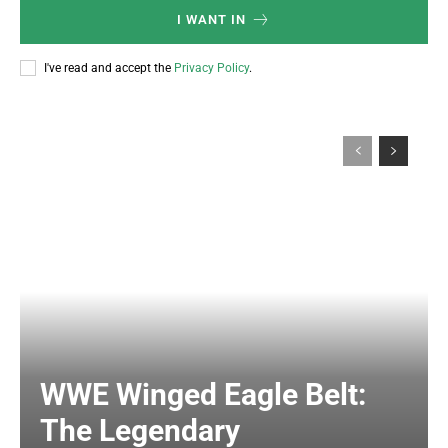
I WANT IN
I've read and accept the
Privacy Policy
.
WWE Winged Eagle Belt:
The Legendary