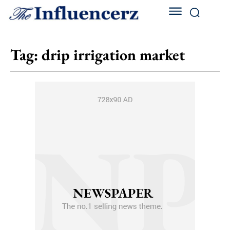
Tag:
drip irrigation market