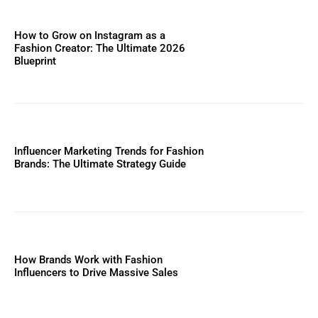
How to Grow on Instagram as a
Fashion Creator: The Ultimate 2026
Blueprint
Influencer Marketing Trends for Fashion
Brands: The Ultimate Strategy Guide
How Brands Work with Fashion
Influencers to Drive Massive Sales