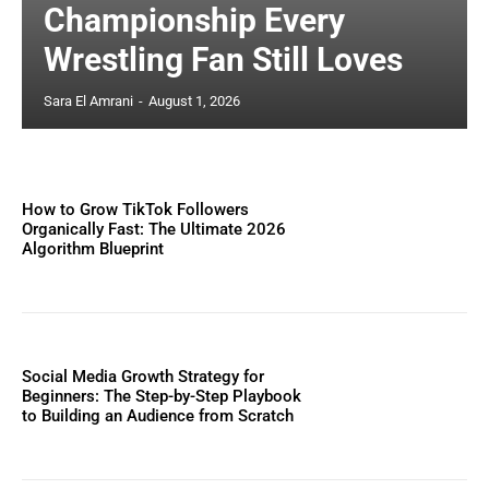
Championship Every
Wrestling Fan Still Loves
Sara El Amrani
-
August 1, 2026
How to Grow TikTok Followers
Organically Fast: The Ultimate 2026
Algorithm Blueprint
Social Media Growth Strategy for
Beginners: The Step-by-Step Playbook
to Building an Audience from Scratch