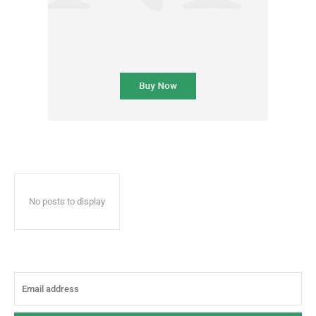
No posts to display