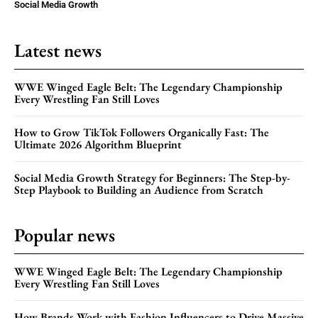
Social Media Growth
Latest news
WWE Winged Eagle Belt: The Legendary Championship
Every Wrestling Fan Still Loves
How to Grow TikTok Followers Organically Fast: The
Ultimate 2026 Algorithm Blueprint
Social Media Growth Strategy for Beginners: The Step-by-
Step Playbook to Building an Audience from Scratch
Popular news
WWE Winged Eagle Belt: The Legendary Championship
Every Wrestling Fan Still Loves
How Brands Work with Fashion Influencers to Drive Massive