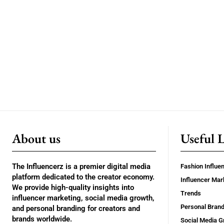
About us
Useful 
The Influencerz is a premier digital media
Fashion Influe
platform dedicated to the creator economy.
Influencer Mar
We provide high-quality insights into
Trends
influencer marketing, social media growth,
Personal Brand
and personal branding for creators and
brands worldwide.
Social Media G