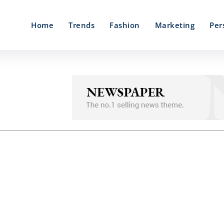
Home
Trends
Fashion
Marketing
Per