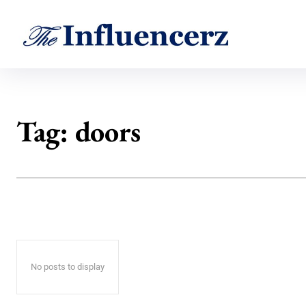
Tag:
doors
No posts to display