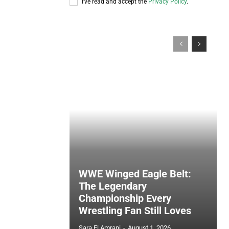
I've read and accept the
Privacy Policy
.
WWE Winged Eagle Belt:
The Legendary
Championship Every
Wrestling Fan Still Loves
Sara El Amrani
-
August 1, 2026