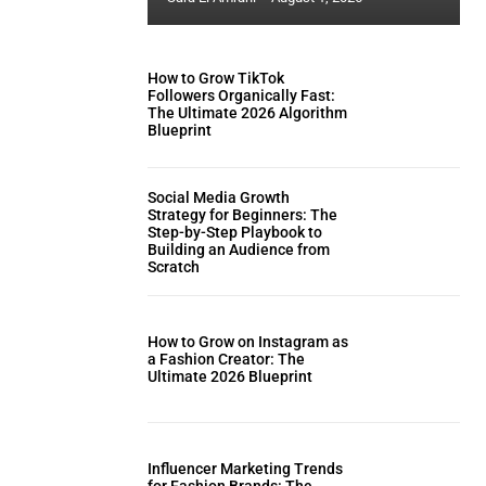
How to Grow TikTok
Followers Organically Fast:
The Ultimate 2026 Algorithm
Blueprint
Social Media Growth
Strategy for Beginners: The
Step-by-Step Playbook to
Building an Audience from
Scratch
How to Grow on Instagram as
a Fashion Creator: The
Ultimate 2026 Blueprint
Influencer Marketing Trends