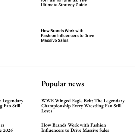
for Fashion Brands: The
Ultimate Strategy Guide
How Brands Work with
Fashion Influencers to Drive
Massive Sales
Popular news
e Legendary
WWE Winged Eagle Belt: The Legendary
 Fan Still
Championship Every Wrestling Fan Still
Loves
rs
How Brands Work with Fashion
te 2026
Influencers to Drive Massive Sales