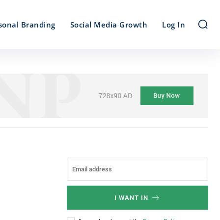
sonal Branding
Social Media Growth
Log In
I WANT IN