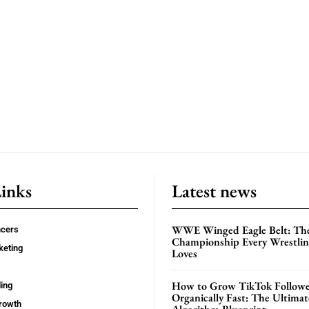
Links
Latest news
WWE Winged Eagle Belt: Th
ncers
Championship Every Wrestling
keting
Loves
How to Grow TikTok Followe
ing
Organically Fast: The Ultima
rowth