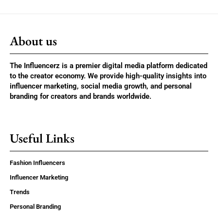
About us
The Influencerz is a premier digital media platform dedicated
to the creator economy. We provide high-quality insights into
influencer marketing, social media growth, and personal
branding for creators and brands worldwide.
Useful Links
Fashion Influencers
Influencer Marketing
Trends
Personal Branding