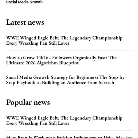
Social Media Growth
Latest news
WWE Winged Eagle Belt: The Legendary Championship
Every Wrestling Fan Still Loves
How to Grow TikTok Followers Organically Fast: The
Ultimate 2026 Algorithm Blueprint
Social Media Growth Strategy for Beginners: The Step-by-
Step Playbook to Building an Audience from Scratch
Popular news
WWE Winged Eagle Belt: The Legendary Championship
Every Wrestling Fan Still Loves
How Brands Work with Fashion Influencers to Drive Massive