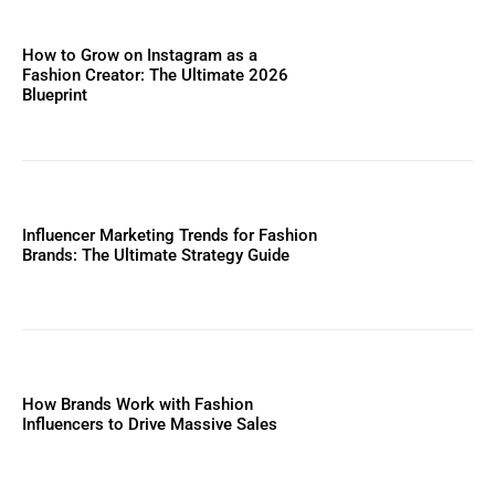
How to Grow on Instagram as a
Fashion Creator: The Ultimate 2026
Blueprint
Influencer Marketing Trends for Fashion
Brands: The Ultimate Strategy Guide
How Brands Work with Fashion
Influencers to Drive Massive Sales