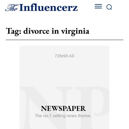
Tag:
divorce in virginia