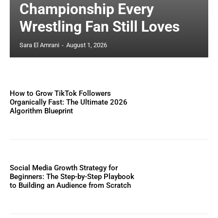
Championship Every
Wrestling Fan Still Loves
Sara El Amrani
-
August 1, 2026
How to Grow TikTok Followers
Organically Fast: The Ultimate 2026
Algorithm Blueprint
Social Media Growth Strategy for
Beginners: The Step-by-Step Playbook
to Building an Audience from Scratch