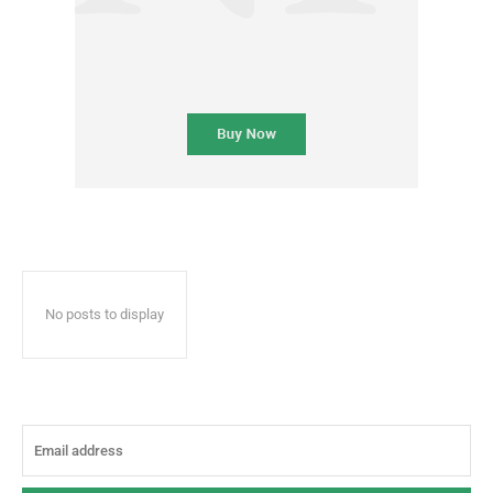
No posts to display