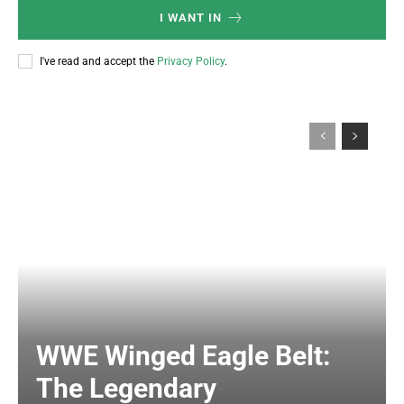
I WANT IN
I've read and accept the
Privacy Policy
.
WWE Winged Eagle Belt:
The Legendary