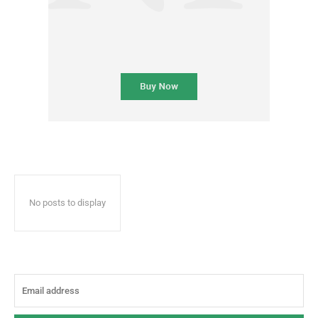
No posts to display