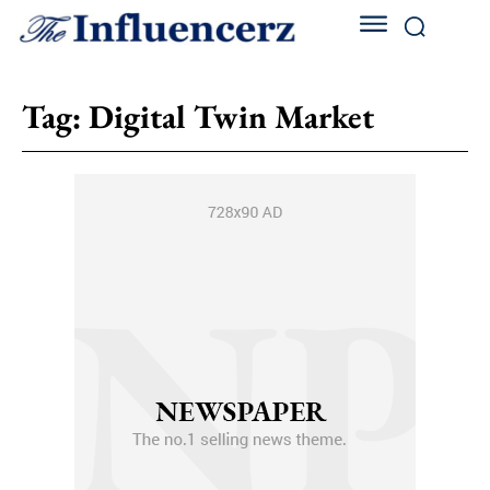
Tag:
Digital Twin Market