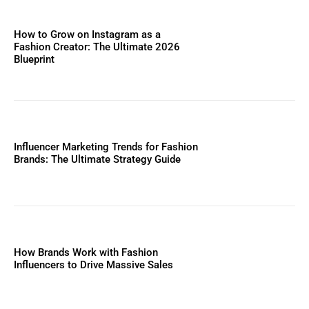
How to Grow on Instagram as a
Fashion Creator: The Ultimate 2026
Blueprint
Influencer Marketing Trends for Fashion
Brands: The Ultimate Strategy Guide
How Brands Work with Fashion
Influencers to Drive Massive Sales