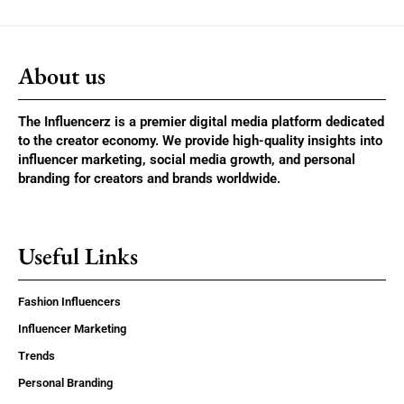
About us
The Influencerz is a premier digital media platform dedicated
to the creator economy. We provide high-quality insights into
influencer marketing, social media growth, and personal
branding for creators and brands worldwide.
Useful Links
Fashion Influencers
Influencer Marketing
Trends
Personal Branding