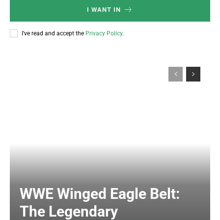
I WANT IN
I've read and accept the
Privacy Policy
.
WWE Winged Eagle Belt:
The Legendary