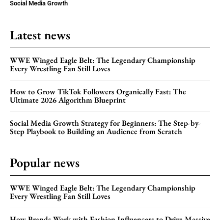
Social Media Growth
Latest news
WWE Winged Eagle Belt: The Legendary Championship
Every Wrestling Fan Still Loves
How to Grow TikTok Followers Organically Fast: The
Ultimate 2026 Algorithm Blueprint
Social Media Growth Strategy for Beginners: The Step-by-
Step Playbook to Building an Audience from Scratch
Popular news
WWE Winged Eagle Belt: The Legendary Championship
Every Wrestling Fan Still Loves
How Brands Work with Fashion Influencers to Drive Massive