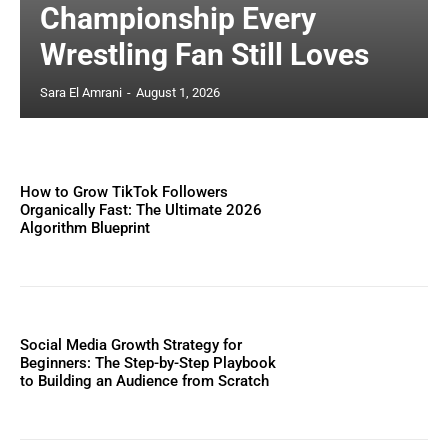
Championship Every
Wrestling Fan Still Loves
Sara El Amrani
-
August 1, 2026
How to Grow TikTok Followers
Organically Fast: The Ultimate 2026
Algorithm Blueprint
Social Media Growth Strategy for
Beginners: The Step-by-Step Playbook
to Building an Audience from Scratch