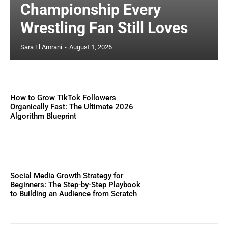
Championship Every
Wrestling Fan Still Loves
Sara El Amrani
-
August 1, 2026
How to Grow TikTok Followers
Organically Fast: The Ultimate 2026
Algorithm Blueprint
Social Media Growth Strategy for
Beginners: The Step-by-Step Playbook
to Building an Audience from Scratch