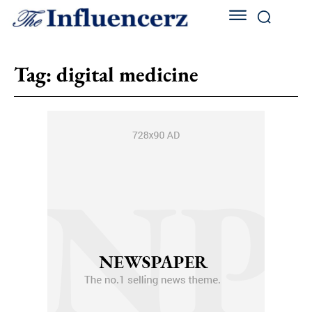
Tag:
digital medicine