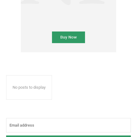
No posts to display