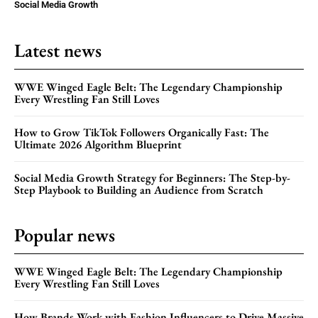
Social Media Growth
Latest news
WWE Winged Eagle Belt: The Legendary Championship
Every Wrestling Fan Still Loves
How to Grow TikTok Followers Organically Fast: The
Ultimate 2026 Algorithm Blueprint
Social Media Growth Strategy for Beginners: The Step-by-
Step Playbook to Building an Audience from Scratch
Popular news
WWE Winged Eagle Belt: The Legendary Championship
Every Wrestling Fan Still Loves
How Brands Work with Fashion Influencers to Drive Massive