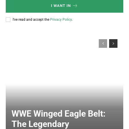
I WANT IN
I've read and accept the
Privacy Policy
.
WWE Winged Eagle Belt:
The Legendary