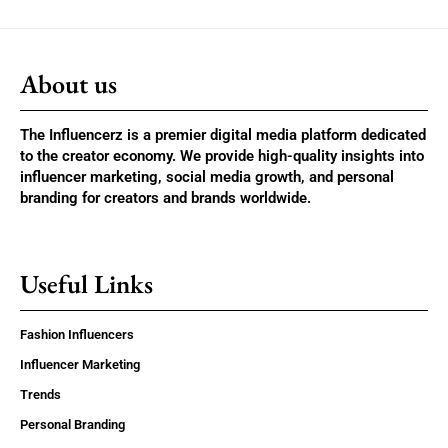
About us
The Influencerz is a premier digital media platform dedicated
to the creator economy. We provide high-quality insights into
influencer marketing, social media growth, and personal
branding for creators and brands worldwide.
Useful Links
Fashion Influencers
Influencer Marketing
Trends
Personal Branding