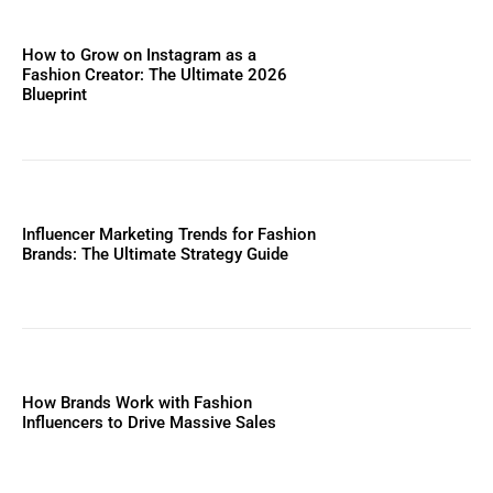
How to Grow on Instagram as a
Fashion Creator: The Ultimate 2026
Blueprint
Influencer Marketing Trends for Fashion
Brands: The Ultimate Strategy Guide
How Brands Work with Fashion
Influencers to Drive Massive Sales