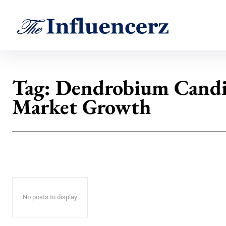
Tag:
Dendrobium Cand
Market Growth
No posts to display