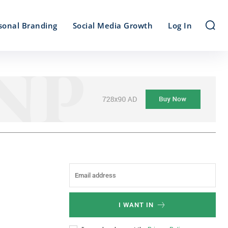
sonal Branding
Social Media Growth
Log In
I WANT IN