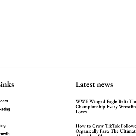
Links
Latest news
WWE Winged Eagle Belt: Th
ncers
Championship Every Wrestling
keting
Loves
How to Grow TikTok Followe
ing
Organically Fast: The Ultima
rowth