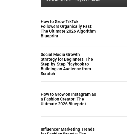
How to Grow TikTok
Followers Organically Fast:
The Ultimate 2026 Algorithm
Blueprint
Social Media Growth
Strategy for Beginners: The
Step-by-Step Playbook to
Building an Audience from
Scratch
How to Grow on Instagram as
a Fashion Creator: The
Ultimate 2026 Blueprint
Influencer Marketing Trends