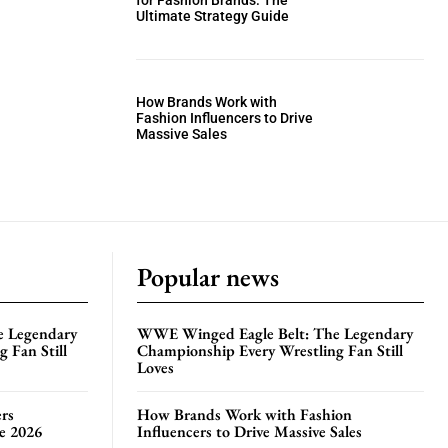
for Fashion Brands: The
Ultimate Strategy Guide
How Brands Work with
Fashion Influencers to Drive
Massive Sales
Popular news
e Legendary
WWE Winged Eagle Belt: The Legendary
 Fan Still
Championship Every Wrestling Fan Still
Loves
rs
How Brands Work with Fashion
te 2026
Influencers to Drive Massive Sales