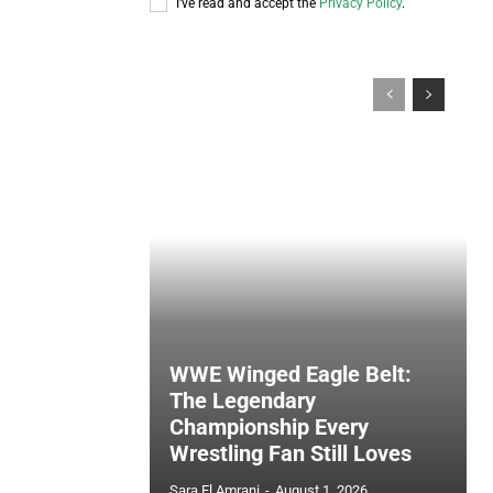
I've read and accept the
Privacy Policy
.
WWE Winged Eagle Belt:
The Legendary
Championship Every
Wrestling Fan Still Loves
Sara El Amrani
-
August 1, 2026