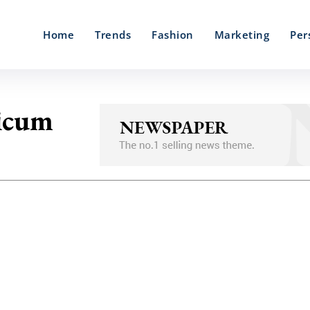
Home
Trends
Fashion
Marketing
Per
icum