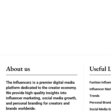
About us
Useful 
The Influencerz is a premier digital media
Fashion Influe
platform dedicated to the creator economy.
Influencer Mar
We provide high-quality insights into
Trends
influencer marketing, social media growth,
Personal Brand
and personal branding for creators and
brands worldwide.
Social Media G