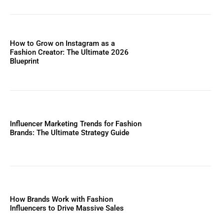
How to Grow on Instagram as a
Fashion Creator: The Ultimate 2026
Blueprint
Influencer Marketing Trends for Fashion
Brands: The Ultimate Strategy Guide
How Brands Work with Fashion
Influencers to Drive Massive Sales