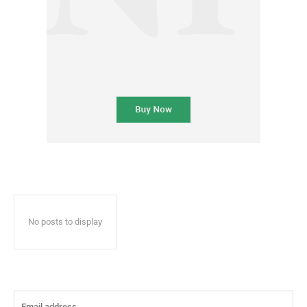
No posts to display