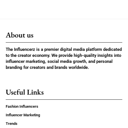
About us
The Influencerz is a premier digital media platform dedicated
to the creator economy. We provide high-quality insights into
influencer marketing, social media growth, and personal
branding for creators and brands worldwide.
Useful Links
Fashion Influencers
Influencer Marketing
Trends