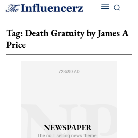
Tag:
Death Gratuity by James A
Price