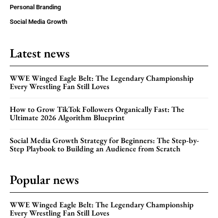
Personal Branding
Social Media Growth
Latest news
WWE Winged Eagle Belt: The Legendary Championship
Every Wrestling Fan Still Loves
How to Grow TikTok Followers Organically Fast: The
Ultimate 2026 Algorithm Blueprint
Social Media Growth Strategy for Beginners: The Step-by-
Step Playbook to Building an Audience from Scratch
Popular news
WWE Winged Eagle Belt: The Legendary Championship
Every Wrestling Fan Still Loves