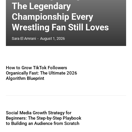
The Legendary
Championship Every
Wrestling Fan Still Loves
Sara El Amrani
-
August 1, 2026
How to Grow TikTok Followers
Organically Fast: The Ultimate 2026
Algorithm Blueprint
Social Media Growth Strategy for
Beginners: The Step-by-Step Playbook
to Building an Audience from Scratch