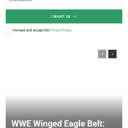
I WANT IN
I've read and accept the
Privacy Policy
.
WWE Winged Eagle Belt: