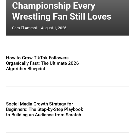
Championship Every
Wrestling Fan Still Loves
Sara El Amrani
-
August 1, 2026
How to Grow TikTok Followers
Organically Fast: The Ultimate 2026
Algorithm Blueprint
Social Media Growth Strategy for
Beginners: The Step-by-Step Playbook
to Building an Audience from Scratch