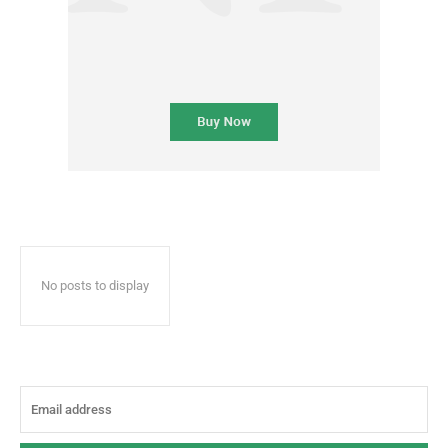
No posts to display