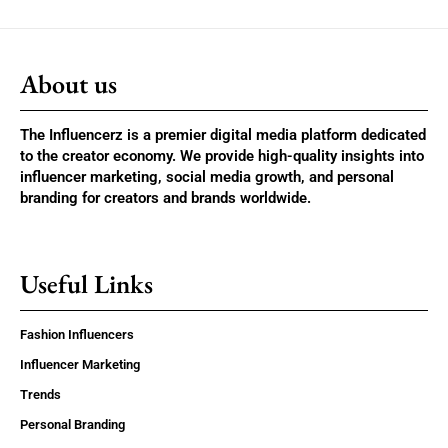
About us
The Influencerz is a premier digital media platform dedicated
to the creator economy. We provide high-quality insights into
influencer marketing, social media growth, and personal
branding for creators and brands worldwide.
Useful Links
Fashion Influencers
Influencer Marketing
Trends
Personal Branding