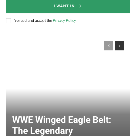
I WANT IN
I've read and accept the
Privacy Policy
.
WWE Winged Eagle Belt:
The Legendary