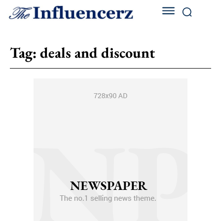
Tag:
deals and discount