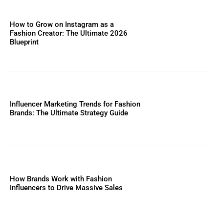
How to Grow on Instagram as a
Fashion Creator: The Ultimate 2026
Blueprint
Influencer Marketing Trends for Fashion
Brands: The Ultimate Strategy Guide
How Brands Work with Fashion
Influencers to Drive Massive Sales