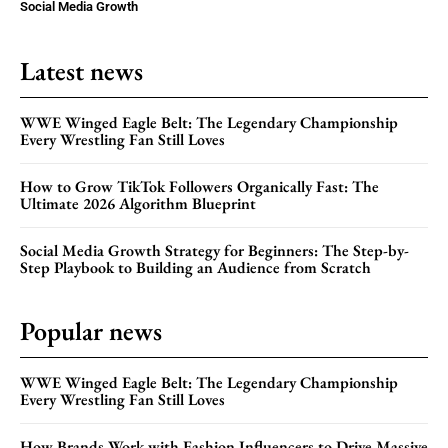
Social Media Growth
Latest news
WWE Winged Eagle Belt: The Legendary Championship
Every Wrestling Fan Still Loves
How to Grow TikTok Followers Organically Fast: The
Ultimate 2026 Algorithm Blueprint
Social Media Growth Strategy for Beginners: The Step-by-
Step Playbook to Building an Audience from Scratch
Popular news
WWE Winged Eagle Belt: The Legendary Championship
Every Wrestling Fan Still Loves
How Brands Work with Fashion Influencers to Drive Massive