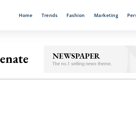
Home
Trends
Fashion
Marketing
Per
enate