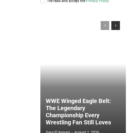
I've read and accept the
Privacy Policy
.
WWE Winged Eagle Belt:
The Legendary
Championship Every
Wrestling Fan Still Loves
Sara El Amrani
-
August 1, 2026