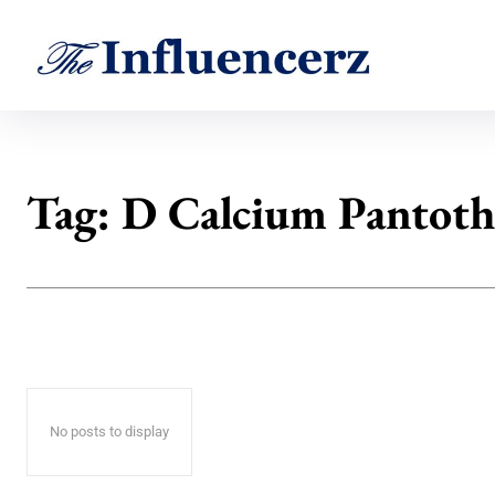
Tag:
D Calcium Pantoth
No posts to display