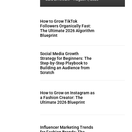
How to Grow TikTok
Followers Organically Fast:
The Ultimate 2026 Algorithm
Blueprint
Social Media Growth
Strategy for Beginners: The
Step-by-Step Playbook to
Building an Audience from
Scratch
How to Grow on Instagram as
a Fashion Creator: The
Ultimate 2026 Blueprint
Influencer Marketing Trends