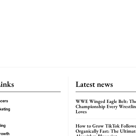
Links
Latest news
WWE Winged Eagle Belt: Th
ncers
Championship Every Wrestling
keting
Loves
How to Grow TikTok Followe
ing
Organically Fast: The Ultima
rowth