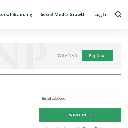
sonal Branding
Social Media Growth
Log In
I WANT IN