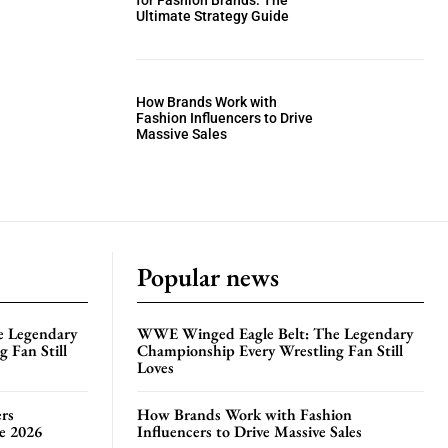
for Fashion Brands: The
Ultimate Strategy Guide
How Brands Work with
Fashion Influencers to Drive
Massive Sales
Popular news
e Legendary
WWE Winged Eagle Belt: The Legendary
 Fan Still
Championship Every Wrestling Fan Still
Loves
rs
How Brands Work with Fashion
te 2026
Influencers to Drive Massive Sales