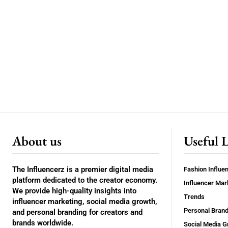
About us
Useful 
The Influencerz is a premier digital media
Fashion Influe
platform dedicated to the creator economy.
Influencer Mar
We provide high-quality insights into
Trends
influencer marketing, social media growth,
Personal Brand
and personal branding for creators and
brands worldwide.
Social Media G