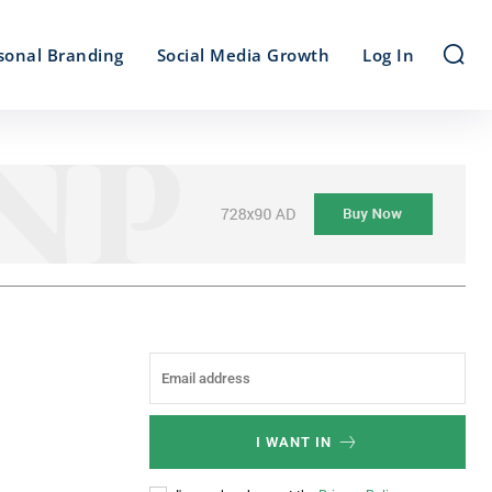
sonal Branding
Social Media Growth
Log In
I WANT IN