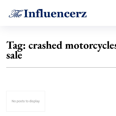
Tag:
crashed motorcycles
sale
No posts to display