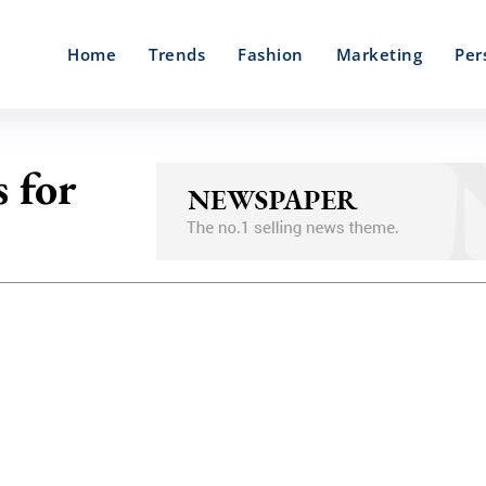
Home
Trends
Fashion
Marketing
Per
 for