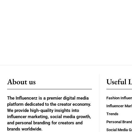
About us
Useful 
The Influencerz is a premier digital media
Fashion Influe
platform dedicated to the creator economy.
Influencer Mar
We provide high-quality insights into
Trends
influencer marketing, social media growth,
Personal Brand
and personal branding for creators and
brands worldwide.
Social Media G