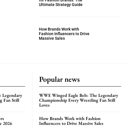
for Fashion Brands: The
Ultimate Strategy Guide
How Brands Work with
Fashion Influencers to Drive
Massive Sales
Popular news
e Legendary
WWE Winged Eagle Belt: The Legendary
 Fan Still
Championship Every Wrestling Fan Still
Loves
rs
How Brands Work with Fashion
te 2026
Influencers to Drive Massive Sales