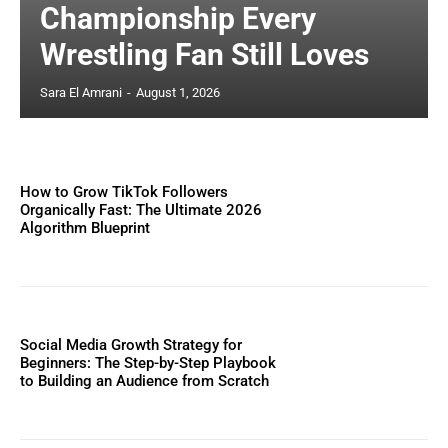
Championship Every
Wrestling Fan Still Loves
Sara El Amrani
-
August 1, 2026
How to Grow TikTok Followers
Organically Fast: The Ultimate 2026
Algorithm Blueprint
Social Media Growth Strategy for
Beginners: The Step-by-Step Playbook
to Building an Audience from Scratch