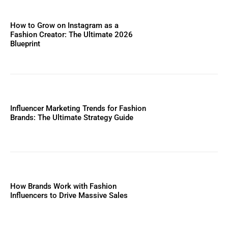
How to Grow on Instagram as a
Fashion Creator: The Ultimate 2026
Blueprint
Influencer Marketing Trends for Fashion
Brands: The Ultimate Strategy Guide
How Brands Work with Fashion
Influencers to Drive Massive Sales