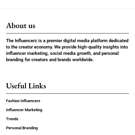
About us
The Influencerz is a premier digital media platform dedicated
to the creator economy. We provide high-quality insights into
influencer marketing, social media growth, and personal
branding for creators and brands worldwide.
Useful Links
Fashion Influencers
Influencer Marketing
Trends
Personal Branding