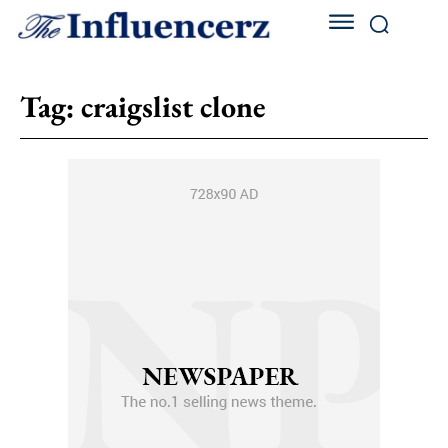
Tag:
craigslist clone