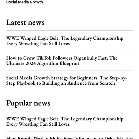
Social Media Growth
Latest news
WWE Winged Eagle Belt: The Legendary Championship
Every Wrestling Fan Still Loves
How to Grow TikTok Followers Organically Fast: The
Ultimate 2026 Algorithm Blueprint
Social Media Growth Strategy for Beginners: The Step-by-
Step Playbook to Building an Audience from Scratch
Popular news
WWE Winged Eagle Belt: The Legendary Championship
Every Wrestling Fan Still Loves
How Brands Work with Fashion Influencers to Drive Massive