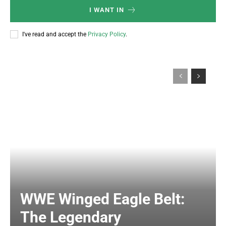
I WANT IN
I've read and accept the
Privacy Policy
.
WWE Winged Eagle Belt:
The Legendary