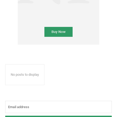
No posts to display