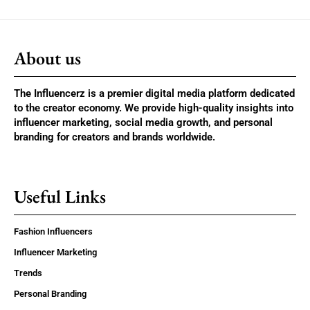
About us
The Influencerz is a premier digital media platform dedicated
to the creator economy. We provide high-quality insights into
influencer marketing, social media growth, and personal
branding for creators and brands worldwide.
Useful Links
Fashion Influencers
Influencer Marketing
Trends
Personal Branding