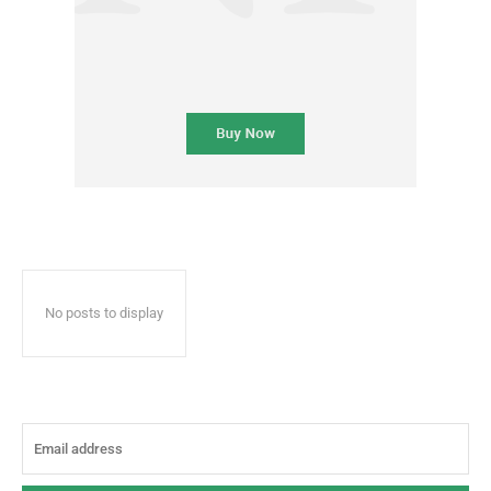
No posts to display