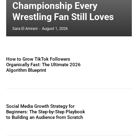
Championship Every
Wrestling Fan Still Loves
Sara El Amrani
-
August 1, 2026
How to Grow TikTok Followers
Organically Fast: The Ultimate 2026
Algorithm Blueprint
Social Media Growth Strategy for
Beginners: The Step-by-Step Playbook
to Building an Audience from Scratch