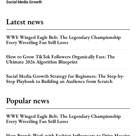
Social Media Growth
Latest news
WWE Winged Eagle Belt: The Legendary Championship
Every Wrestling Fan Still Loves
How to Grow TikTok Followers Organically Fast: The
Ultimate 2026 Algorithm Blueprint
Social Media Growth Strategy for Beginners: The Step-by-
Step Playbook to Building an Audience from Scratch
Popular news
WWE Winged Eagle Belt: The Legendary Championship
Every Wrestling Fan Still Loves
How Brands Work with Fashion Influencers to Drive Massive