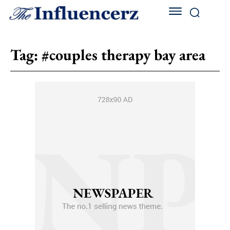
Tag:
#couples therapy bay area