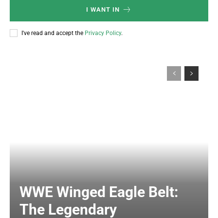
I WANT IN
I've read and accept the
Privacy Policy
.
WWE Winged Eagle Belt:
The Legendary