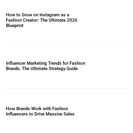
How to Grow on Instagram as a
Fashion Creator: The Ultimate 2026
Blueprint
Influencer Marketing Trends for Fashion
Brands: The Ultimate Strategy Guide
How Brands Work with Fashion
Influencers to Drive Massive Sales