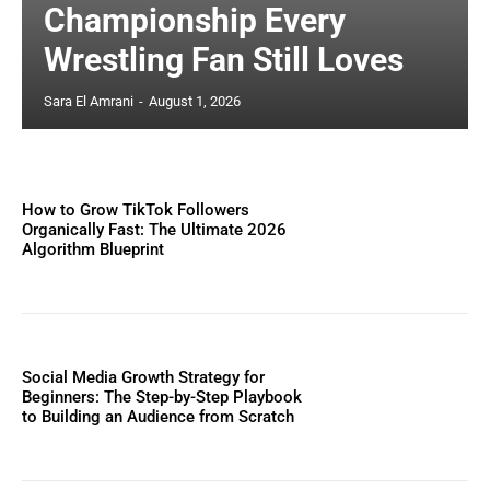
Championship Every
Wrestling Fan Still Loves
Sara El Amrani
-
August 1, 2026
How to Grow TikTok Followers
Organically Fast: The Ultimate 2026
Algorithm Blueprint
Social Media Growth Strategy for
Beginners: The Step-by-Step Playbook
to Building an Audience from Scratch