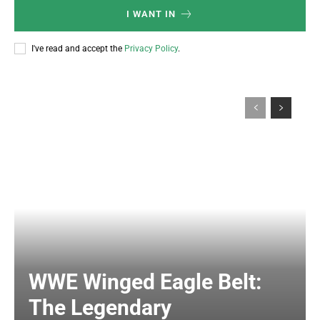
I WANT IN
I've read and accept the
Privacy Policy
.
WWE Winged Eagle Belt:
The Legendary