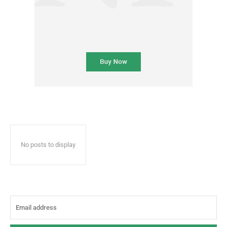
No posts to display