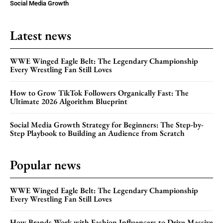
Social Media Growth
Latest news
WWE Winged Eagle Belt: The Legendary Championship
Every Wrestling Fan Still Loves
How to Grow TikTok Followers Organically Fast: The
Ultimate 2026 Algorithm Blueprint
Social Media Growth Strategy for Beginners: The Step-by-
Step Playbook to Building an Audience from Scratch
Popular news
WWE Winged Eagle Belt: The Legendary Championship
Every Wrestling Fan Still Loves
How Brands Work with Fashion Influencers to Drive Massive