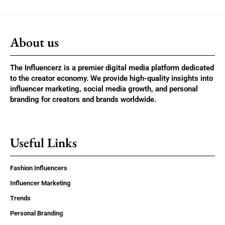
About us
The Influencerz is a premier digital media platform dedicated
to the creator economy. We provide high-quality insights into
influencer marketing, social media growth, and personal
branding for creators and brands worldwide.
Useful Links
Fashion Influencers
Influencer Marketing
Trends
Personal Branding