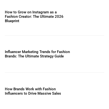
How to Grow on Instagram as a
Fashion Creator: The Ultimate 2026
Blueprint
Influencer Marketing Trends for Fashion
Brands: The Ultimate Strategy Guide
How Brands Work with Fashion
Influencers to Drive Massive Sales