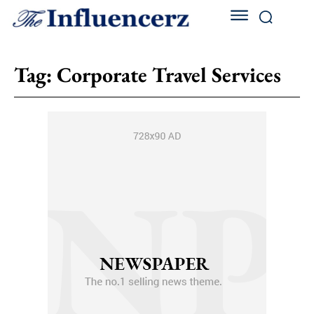
Tag:
Corporate Travel Services