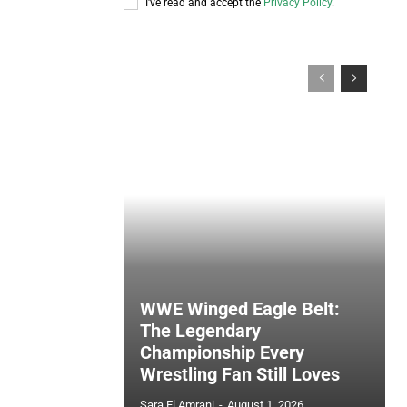
I've read and accept the
Privacy Policy
.
WWE Winged Eagle Belt:
The Legendary
Championship Every
Wrestling Fan Still Loves
Sara El Amrani
-
August 1, 2026