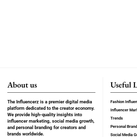
About us
Useful 
The Influencerz is a premier digital media
Fashion Influe
platform dedicated to the creator economy.
Influencer Mar
We provide high-quality insights into
Trends
influencer marketing, social media growth,
Personal Brand
and personal branding for creators and
brands worldwide.
Social Media G