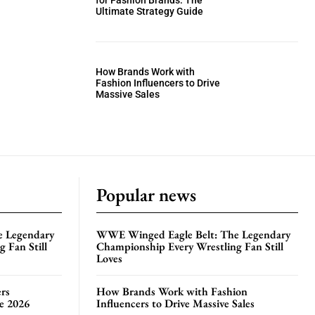
for Fashion Brands: The
Ultimate Strategy Guide
How Brands Work with
Fashion Influencers to Drive
Massive Sales
Popular news
e Legendary
WWE Winged Eagle Belt: The Legendary
 Fan Still
Championship Every Wrestling Fan Still
Loves
rs
How Brands Work with Fashion
te 2026
Influencers to Drive Massive Sales