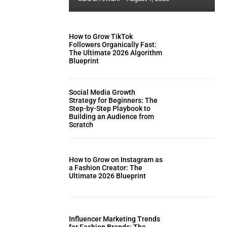
How to Grow TikTok
Followers Organically Fast:
The Ultimate 2026 Algorithm
Blueprint
Social Media Growth
Strategy for Beginners: The
Step-by-Step Playbook to
Building an Audience from
Scratch
How to Grow on Instagram as
a Fashion Creator: The
Ultimate 2026 Blueprint
Influencer Marketing Trends