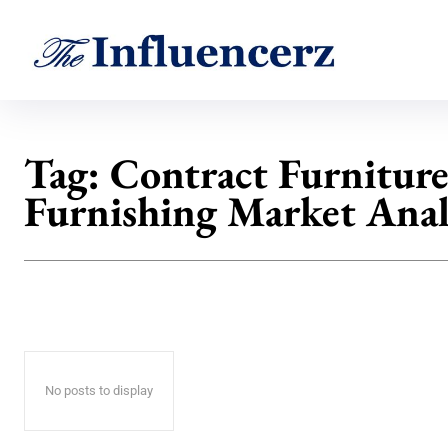
Tag:
Contract Furnitur
Furnishing Market Anal
No posts to display