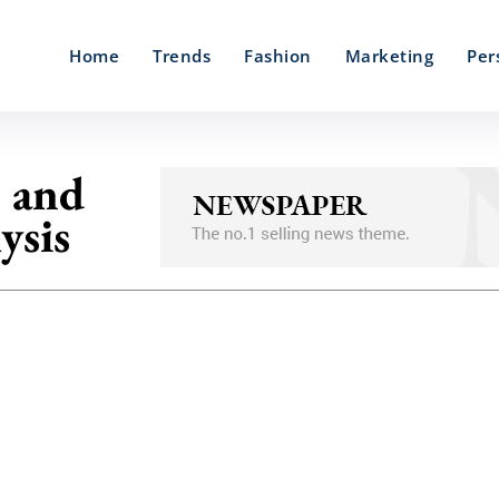
Home
Trends
Fashion
Marketing
Per
e and
ysis