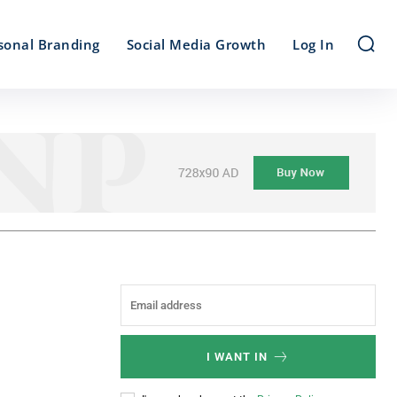
sonal Branding
Social Media Growth
Log In
I WANT IN