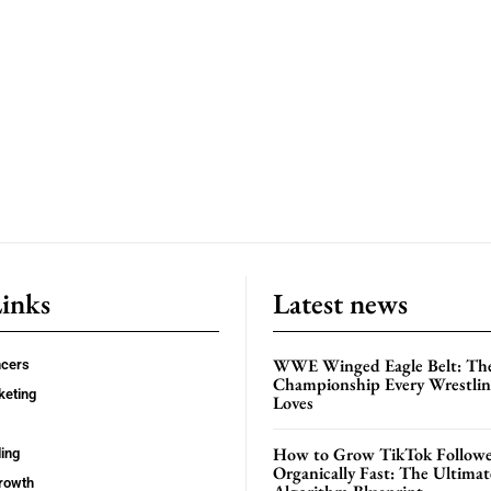
Links
Latest news
WWE Winged Eagle Belt: Th
ncers
Championship Every Wrestling
keting
Loves
How to Grow TikTok Followe
ing
Organically Fast: The Ultima
rowth