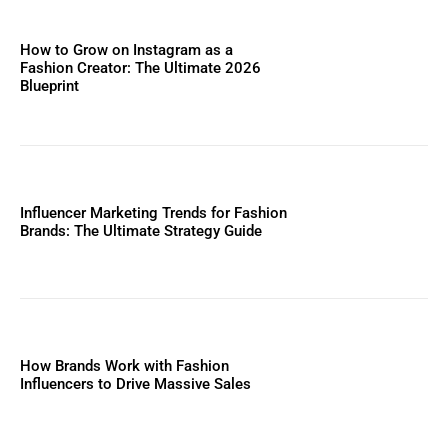
How to Grow on Instagram as a
Fashion Creator: The Ultimate 2026
Blueprint
Influencer Marketing Trends for Fashion
Brands: The Ultimate Strategy Guide
How Brands Work with Fashion
Influencers to Drive Massive Sales