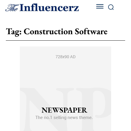
Tag:
Construction Software