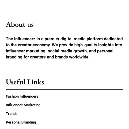
About us
The Influencerz is a premier digital media platform dedicated
to the creator economy. We provide high-quality insights into
influencer marketing, social media growth, and personal
branding for creators and brands worldwide.
Useful Links
Fashion Influencers
Influencer Marketing
Trends
Personal Branding