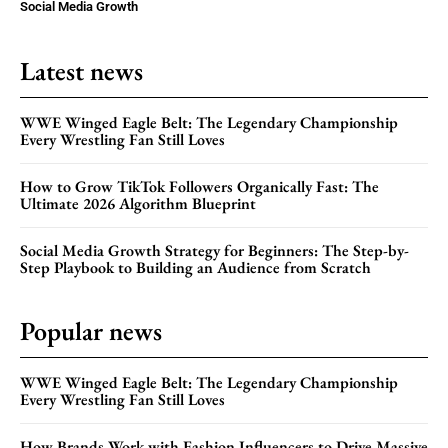
Social Media Growth
Latest news
WWE Winged Eagle Belt: The Legendary Championship
Every Wrestling Fan Still Loves
How to Grow TikTok Followers Organically Fast: The
Ultimate 2026 Algorithm Blueprint
Social Media Growth Strategy for Beginners: The Step-by-
Step Playbook to Building an Audience from Scratch
Popular news
WWE Winged Eagle Belt: The Legendary Championship
Every Wrestling Fan Still Loves
How Brands Work with Fashion Influencers to Drive Massive