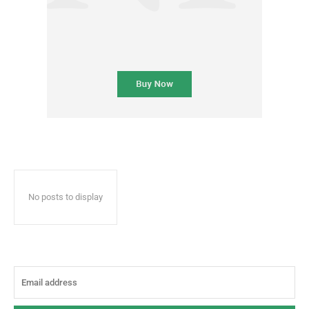
No posts to display