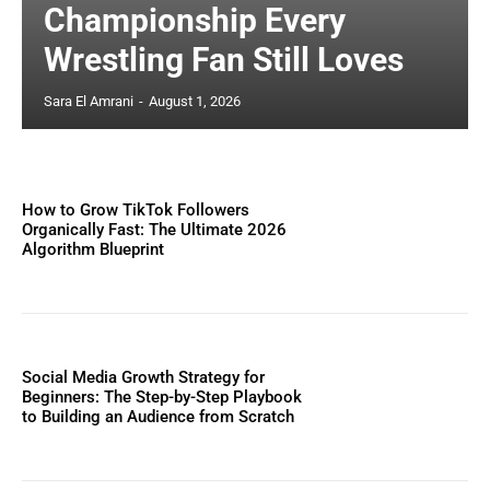
Championship Every
Wrestling Fan Still Loves
Sara El Amrani
-
August 1, 2026
How to Grow TikTok Followers
Organically Fast: The Ultimate 2026
Algorithm Blueprint
Social Media Growth Strategy for
Beginners: The Step-by-Step Playbook
to Building an Audience from Scratch