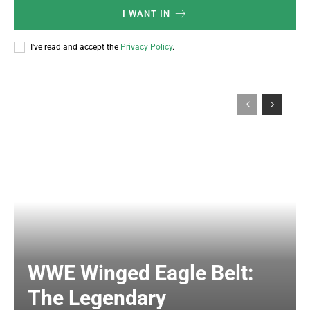
I WANT IN
I've read and accept the
Privacy Policy
.
WWE Winged Eagle Belt:
The Legendary