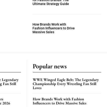
for Fashion Brands: The
Ultimate Strategy Guide
How Brands Work with
Fashion Influencers to Drive
Massive Sales
Popular news
e Legendary
WWE Winged Eagle Belt: The Legendary
 Fan Still
Championship Every Wrestling Fan Still
Loves
rs
How Brands Work with Fashion
te 2026
Influencers to Drive Massive Sales