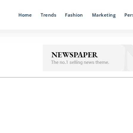
Home
Trends
Fashion
Marketing
Per