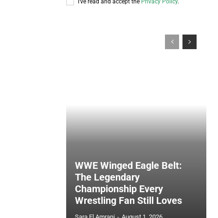
I've read and accept the
Privacy Policy
.
WWE Winged Eagle Belt:
The Legendary
Championship Every
Wrestling Fan Still Loves
Sara El Amrani
-
August 1, 2026