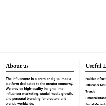
About us
Useful 
The Influencerz is a premier digital media
Fashion Influe
platform dedicated to the creator economy.
Influencer Mar
We provide high-quality insights into
Trends
influencer marketing, social media growth,
Personal Brand
and personal branding for creators and
brands worldwide.
Social Media G