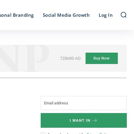
sonal Branding
Social Media Growth
Log In
I WANT IN