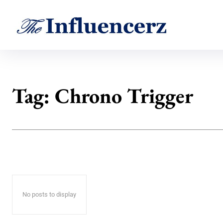
Tag:
Chrono Trigger
No posts to display