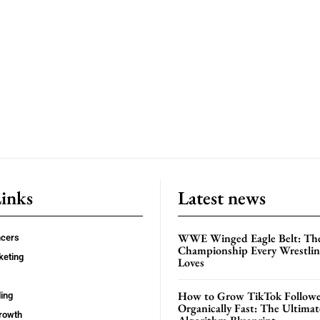
Links
Latest news
WWE Winged Eagle Belt: Th
ncers
Championship Every Wrestling
keting
Loves
How to Grow TikTok Followe
ing
Organically Fast: The Ultima
rowth