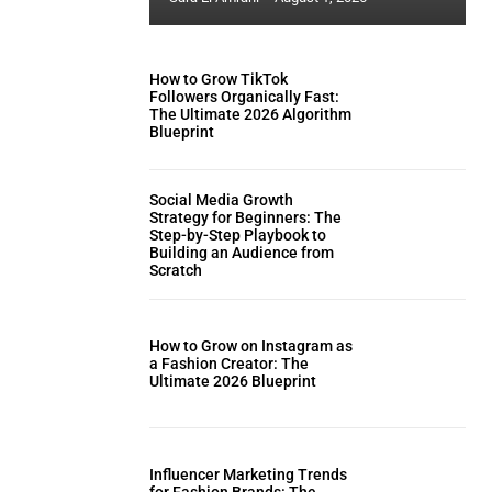
How to Grow TikTok
Followers Organically Fast:
The Ultimate 2026 Algorithm
Blueprint
Social Media Growth
Strategy for Beginners: The
Step-by-Step Playbook to
Building an Audience from
Scratch
How to Grow on Instagram as
a Fashion Creator: The
Ultimate 2026 Blueprint
Influencer Marketing Trends