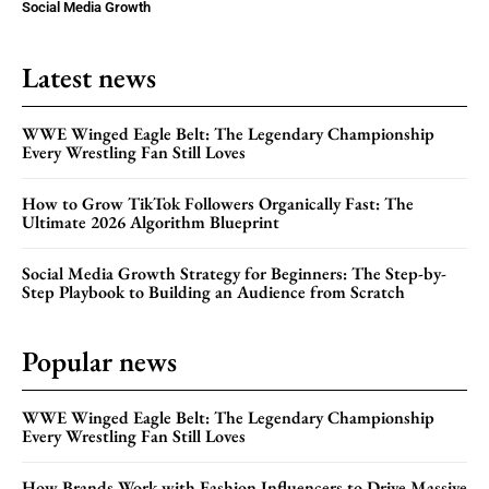
Social Media Growth
Latest news
WWE Winged Eagle Belt: The Legendary Championship
Every Wrestling Fan Still Loves
How to Grow TikTok Followers Organically Fast: The
Ultimate 2026 Algorithm Blueprint
Social Media Growth Strategy for Beginners: The Step-by-
Step Playbook to Building an Audience from Scratch
Popular news
WWE Winged Eagle Belt: The Legendary Championship
Every Wrestling Fan Still Loves
How Brands Work with Fashion Influencers to Drive Massive