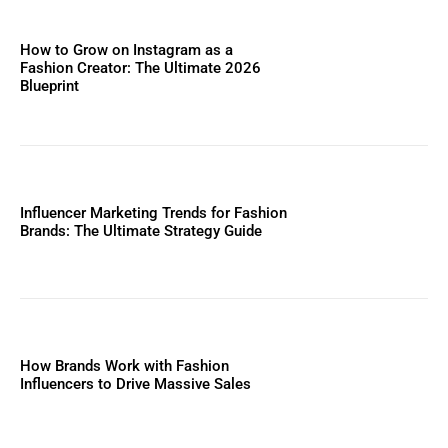
How to Grow on Instagram as a
Fashion Creator: The Ultimate 2026
Blueprint
Influencer Marketing Trends for Fashion
Brands: The Ultimate Strategy Guide
How Brands Work with Fashion
Influencers to Drive Massive Sales