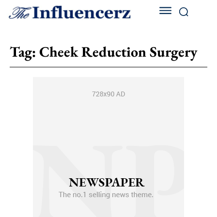
Tag:
Cheek Reduction Surgery