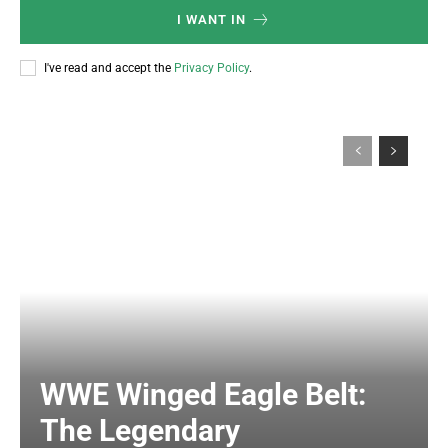
I WANT IN
I've read and accept the
Privacy Policy
.
WWE Winged Eagle Belt:
The Legendary