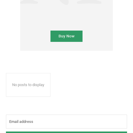
No posts to display