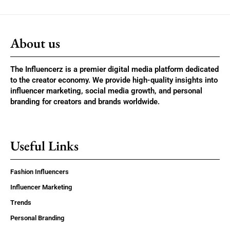
About us
The Influencerz is a premier digital media platform dedicated
to the creator economy. We provide high-quality insights into
influencer marketing, social media growth, and personal
branding for creators and brands worldwide.
Useful Links
Fashion Influencers
Influencer Marketing
Trends
Personal Branding