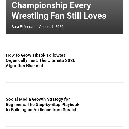
Championship Every
Wrestling Fan Still Loves
Sara El Amrani
-
August 1, 2026
How to Grow TikTok Followers
Organically Fast: The Ultimate 2026
Algorithm Blueprint
Social Media Growth Strategy for
Beginners: The Step-by-Step Playbook
to Building an Audience from Scratch