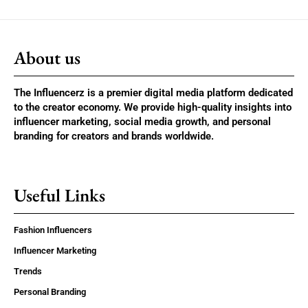
About us
The Influencerz is a premier digital media platform dedicated
to the creator economy. We provide high-quality insights into
influencer marketing, social media growth, and personal
branding for creators and brands worldwide.
Useful Links
Fashion Influencers
Influencer Marketing
Trends
Personal Branding