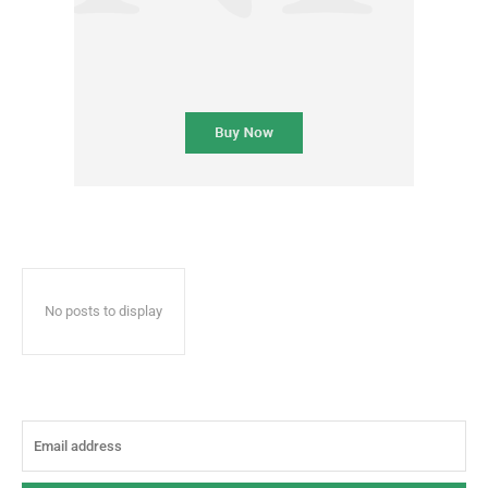
No posts to display