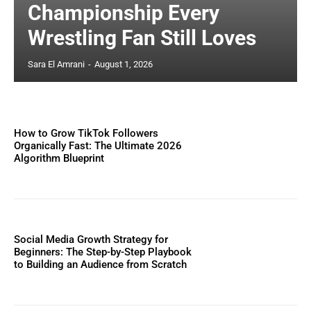
Championship Every
Wrestling Fan Still Loves
Sara El Amrani
-
August 1, 2026
How to Grow TikTok Followers
Organically Fast: The Ultimate 2026
Algorithm Blueprint
Social Media Growth Strategy for
Beginners: The Step-by-Step Playbook
to Building an Audience from Scratch