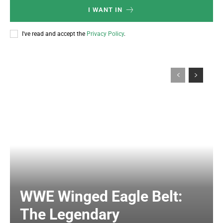
I WANT IN
I've read and accept the
Privacy Policy
.
WWE Winged Eagle Belt:
The Legendary