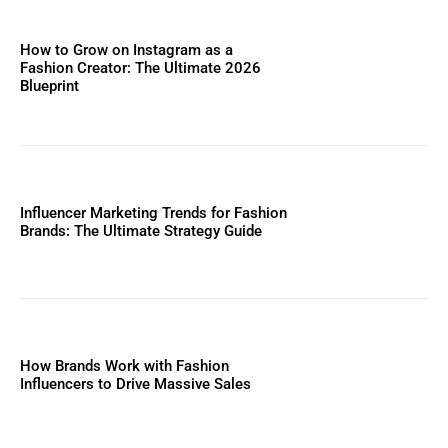
How to Grow on Instagram as a
Fashion Creator: The Ultimate 2026
Blueprint
Influencer Marketing Trends for Fashion
Brands: The Ultimate Strategy Guide
How Brands Work with Fashion
Influencers to Drive Massive Sales