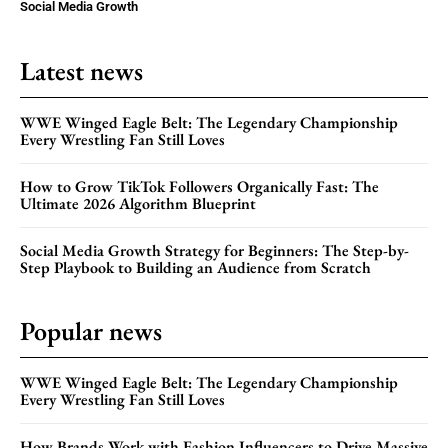
Social Media Growth
Latest news
WWE Winged Eagle Belt: The Legendary Championship
Every Wrestling Fan Still Loves
How to Grow TikTok Followers Organically Fast: The
Ultimate 2026 Algorithm Blueprint
Social Media Growth Strategy for Beginners: The Step-by-
Step Playbook to Building an Audience from Scratch
Popular news
WWE Winged Eagle Belt: The Legendary Championship
Every Wrestling Fan Still Loves
How Brands Work with Fashion Influencers to Drive Massive