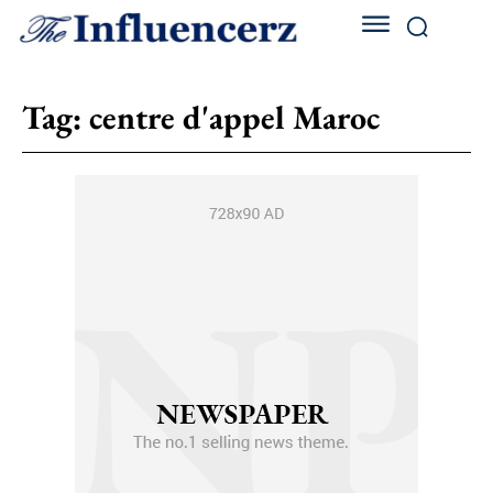
Tag:
centre d'appel Maroc