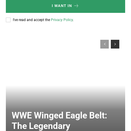
I WANT IN
I've read and accept the
Privacy Policy
.
WWE Winged Eagle Belt:
The Legendary