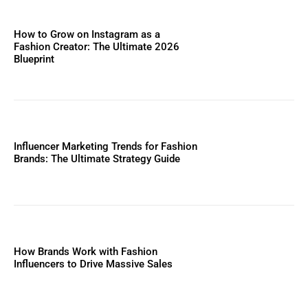
How to Grow on Instagram as a
Fashion Creator: The Ultimate 2026
Blueprint
Influencer Marketing Trends for Fashion
Brands: The Ultimate Strategy Guide
How Brands Work with Fashion
Influencers to Drive Massive Sales