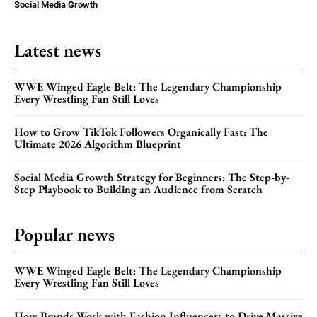
Social Media Growth
Latest news
WWE Winged Eagle Belt: The Legendary Championship
Every Wrestling Fan Still Loves
How to Grow TikTok Followers Organically Fast: The
Ultimate 2026 Algorithm Blueprint
Social Media Growth Strategy for Beginners: The Step-by-
Step Playbook to Building an Audience from Scratch
Popular news
WWE Winged Eagle Belt: The Legendary Championship
Every Wrestling Fan Still Loves
How Brands Work with Fashion Influencers to Drive Massive