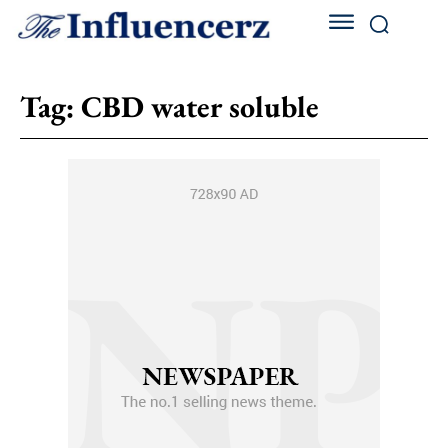
Tag:
CBD water soluble