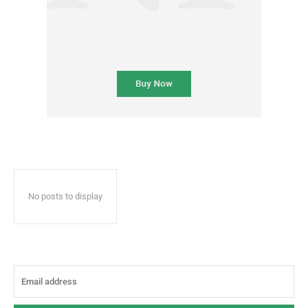
No posts to display