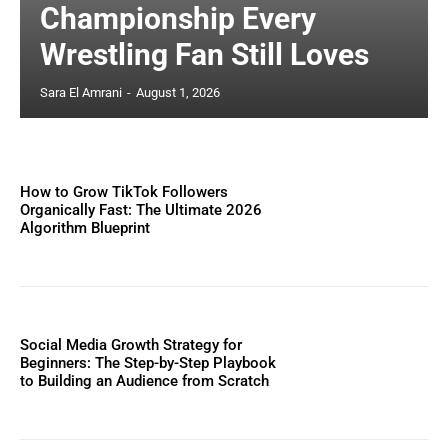
Championship Every
Wrestling Fan Still Loves
Sara El Amrani
-
August 1, 2026
How to Grow TikTok Followers
Organically Fast: The Ultimate 2026
Algorithm Blueprint
Social Media Growth Strategy for
Beginners: The Step-by-Step Playbook
to Building an Audience from Scratch