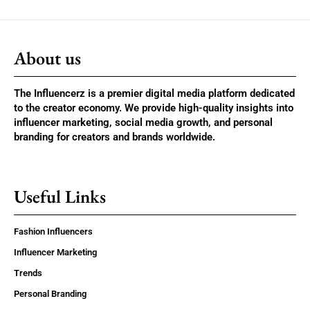
About us
The Influencerz is a premier digital media platform dedicated
to the creator economy. We provide high-quality insights into
influencer marketing, social media growth, and personal
branding for creators and brands worldwide.
Useful Links
Fashion Influencers
Influencer Marketing
Trends
Personal Branding