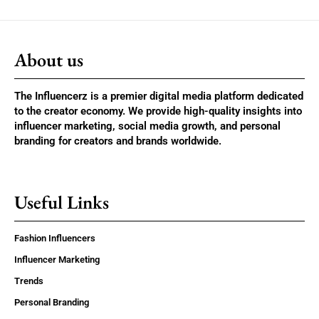
About us
The Influencerz is a premier digital media platform dedicated
to the creator economy. We provide high-quality insights into
influencer marketing, social media growth, and personal
branding for creators and brands worldwide.
Useful Links
Fashion Influencers
Influencer Marketing
Trends
Personal Branding