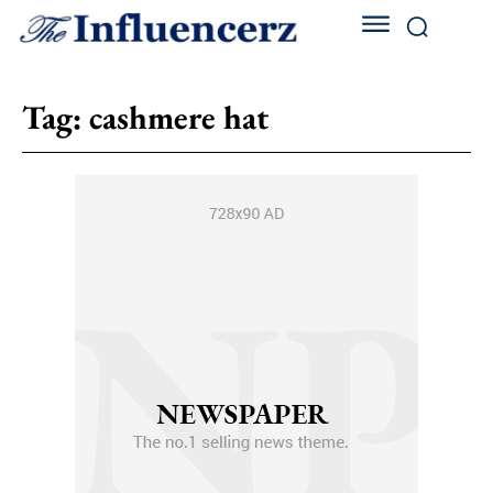
Tag:
cashmere hat