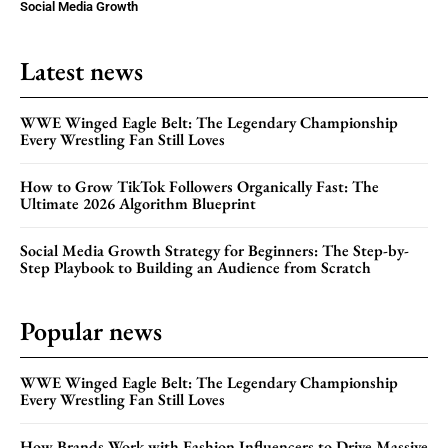
Social Media Growth
Latest news
WWE Winged Eagle Belt: The Legendary Championship
Every Wrestling Fan Still Loves
How to Grow TikTok Followers Organically Fast: The
Ultimate 2026 Algorithm Blueprint
Social Media Growth Strategy for Beginners: The Step-by-
Step Playbook to Building an Audience from Scratch
Popular news
WWE Winged Eagle Belt: The Legendary Championship
Every Wrestling Fan Still Loves
How Brands Work with Fashion Influencers to Drive Massive