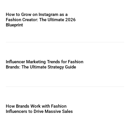
How to Grow on Instagram as a
Fashion Creator: The Ultimate 2026
Blueprint
Influencer Marketing Trends for Fashion
Brands: The Ultimate Strategy Guide
How Brands Work with Fashion
Influencers to Drive Massive Sales