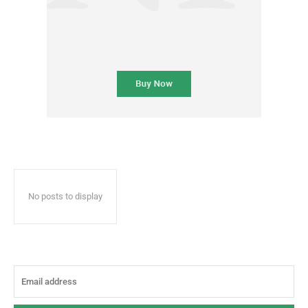
No posts to display