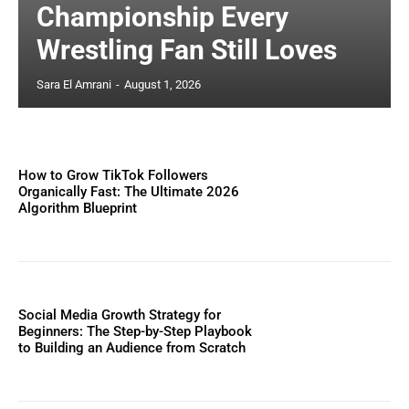
Championship Every
Wrestling Fan Still Loves
Sara El Amrani
-
August 1, 2026
How to Grow TikTok Followers
Organically Fast: The Ultimate 2026
Algorithm Blueprint
Social Media Growth Strategy for
Beginners: The Step-by-Step Playbook
to Building an Audience from Scratch