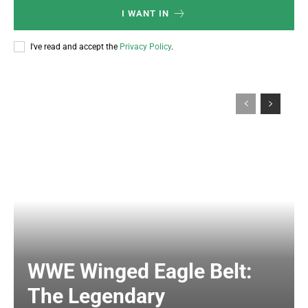
I WANT IN
I've read and accept the
Privacy Policy
.
WWE Winged Eagle Belt:
The Legendary